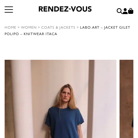
HOME
>
WOMEN
>
COATS & JACKETS
>
LABO.ART – JACKET GILET
POLIPO – KNITWEAR ITACA