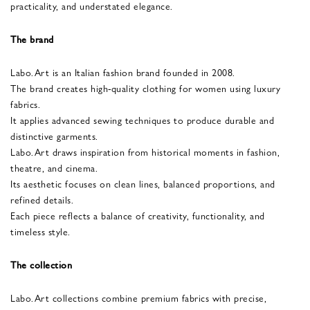
practicality, and understated elegance.
The brand
Labo.Art is an Italian fashion brand founded in 2008.
The brand creates high-quality clothing for women using luxury
fabrics.
It applies advanced sewing techniques to produce durable and
distinctive garments.
Labo.Art draws inspiration from historical moments in fashion,
theatre, and cinema.
Its aesthetic focuses on clean lines, balanced proportions, and
refined details.
Each piece reflects a balance of creativity, functionality, and
timeless style.
The collection
Labo.Art collections combine premium fabrics with precise,