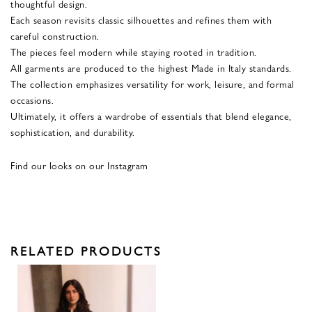
thoughtful design.
Each season revisits classic silhouettes and refines them with
careful construction.
The pieces feel modern while staying rooted in tradition.
All garments are produced to the highest Made in Italy standards.
The collection emphasizes versatility for work, leisure, and formal
occasions.
Ultimately, it offers a wardrobe of essentials that blend elegance,
sophistication, and durability.
Find our looks on our Instagram
RELATED PRODUCTS