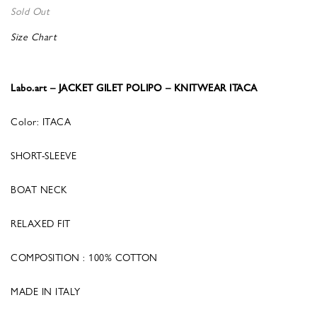
Sold Out
Size Chart
Labo.art – JACKET GILET POLIPO – KNITWEAR ITACA
Color: ITACA
SHORT-SLEEVE
BOAT NECK
RELAXED FIT
COMPOSITION : 100% COTTON
MADE IN ITALY