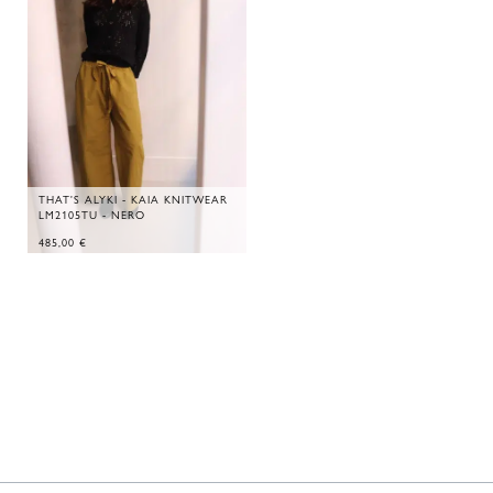
THAT'S ALYKI - KAIA KNITWEAR
LM2105TU - NERO
485,00
€