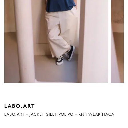
LABO.ART
LABO.ART – JACKET GILET POLIPO – KNITWEAR ITACA