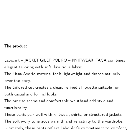
The product
Labo.art – JACKET GILET POLIPO – KNITWEAR ITACA combines
elegant tailoring with soft, luxurious fabric.
The Liana Avorio material feels lightweight and drapes naturally
over the body.
The tailored cut creates a clean, refined silhouette suitable for
both casual and formal looks.
The precise seams and comfortable waistband add style and
functionality.
These pants pair well with knitwear, shirts, or structured jackets.
The soft ivory tone adds warmth and versatility to the wardrobe.
Ultimately, these pants reflect Labo.Art’s commitment to comfort,