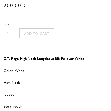
200,00
€
Size
S
ADD TO CART
C.T. Plage High Neck Longsleeve Rib Pullover White
Color: White
High Neck
Ribbed
See-through