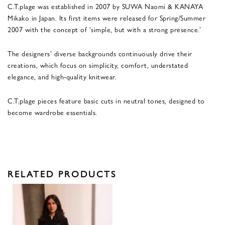
C.T.plage was established in 2007 by SUWA Naomi & KANAYA
Mikako in Japan. Its first items were released for Spring/Summer
2007 with the concept of ‘simple, but with a strong presence.’
The designers’ diverse backgrounds continuously drive their
creations, which focus on simplicity, comfort, understated
elegance, and high-quality knitwear.
C.T.plage pieces feature basic cuts in neutral tones, designed to
become wardrobe essentials.
RELATED PRODUCTS