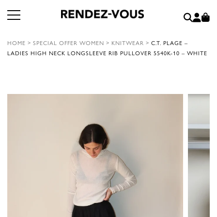
HOME
>
SPECIAL OFFER WOMEN
>
KNITWEAR
>
C.T. PLAGE –
LADIES HIGH NECK LONGSLEEVE RIB PULLOVER 5540K-10 – WHITE