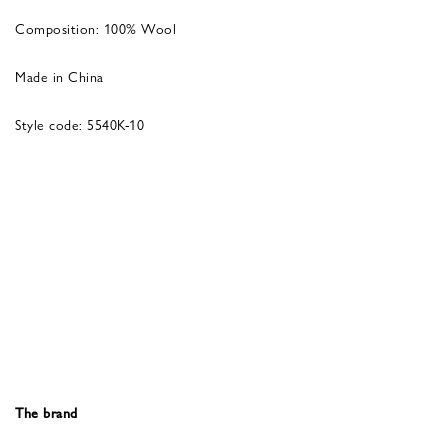
Composition: 100% Wool
Made in China
Style code: 5540K-10
The brand