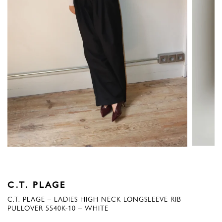
C.T. PLAGE
C.T. PLAGE – LADIES HIGH NECK LONGSLEEVE RIB
PULLOVER 5540K-10 – WHITE