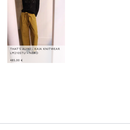
THAT'S ALYKI - KAIA KNITWEAR
LM2105TU - NERO
485,00
€