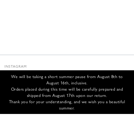
INSTAGRAM
SUBSTACK
We will be taking a short summer pause from August 8th to
NEWSLETTER
August 16th, inclusive.
INFOS
Orders placed during this time will be carefully prepared and
shipped from August 17th upon our return.
CONTACT US
Thank you for your understanding, and we wish you a beautiful
SHIPPING & RETURNS
summer.
GCS
PRIVACY POLICY
CREDITS