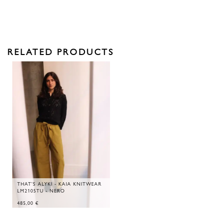
RELATED PRODUCTS
THAT'S ALYKI - KAIA KNITWEAR
LM2105TU - NERO
485,00
€