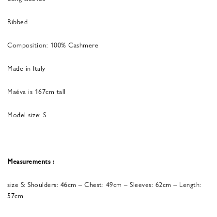
Ribbed
Composition: 100% Cashmere
Made in Italy
Maéva is 167cm tall
Model size: S
Measurements :
size S: Shoulders: 46cm – Chest: 49cm – Sleeves: 62cm – Length:
57cm