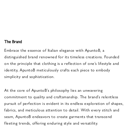
The Brand
Embrace the essence of Italian elegance with ApuntoB, a
distinguished brand renowned for its timeless creations. Founded
on the principle that clothing is a reflection of one’s lifestyle and
identity, ApuntoB meticulously crafts each piece to embody
simplicity and sophistication.
At the core of ApuntoB’s philosophy lies an unwavering
commitment to quality and craftsmanship. The brand’s relentless
pursuit of perfection is evident in its endless exploration of shapes,
fabrics, and meticulous attention to detail. With every stitch and
seam, ApuntoB endeavors to create garments that transcend
fleeting trends, offering enduring style and versatility.