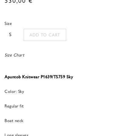
Size
S
ADD TO CART
Size Chart
Apuntob Knitwear P1639/TS759 Sky
Color: Sky
Regular fit
Boat neck
Long sleeves