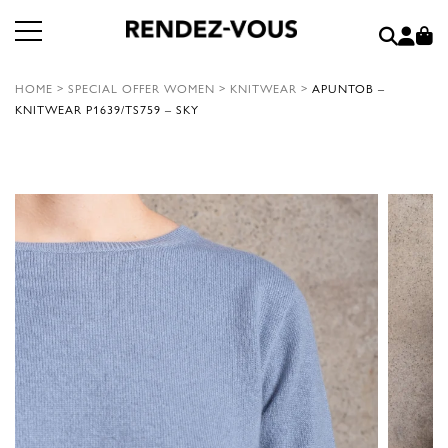
HOME
>
SPECIAL OFFER WOMEN
>
KNITWEAR
>
APUNTOB –
KNITWEAR P1639/TS759 – SKY