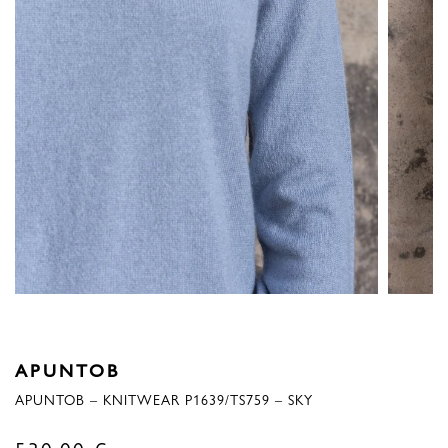
APUNTOB
APUNTOB – KNITWEAR P1639/TS759 – SKY
530,00
€