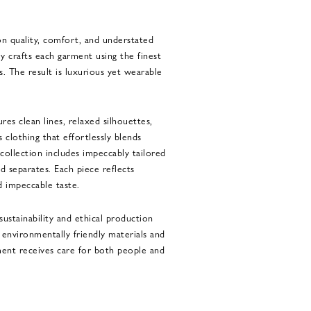
on quality, comfort, and understated
y crafts each garment using the finest
. The result is luxurious yet wearable
res clean lines, relaxed silhouettes,
s clothing that effortlessly blends
 collection includes impeccably tailored
nd separates. Each piece reflects
d impeccable taste.
ustainability and ethical production
s environmentally friendly materials and
ent receives care for both people and