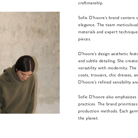
craftmanship.
Sofie D’hoore’s brand centers 
elegance. The team meticulousl
materials and expert techniques
pieces.
D’hoore’s design aesthetic featu
and subtle detailing. She create
versatility with modernity. The
coats, trousers, chic dresses, a
D’hoore’s refined sensibility an
Sofie D’hoore also emphasizes s
practices. The brand prioritize
production methods. Each garm
the planet.