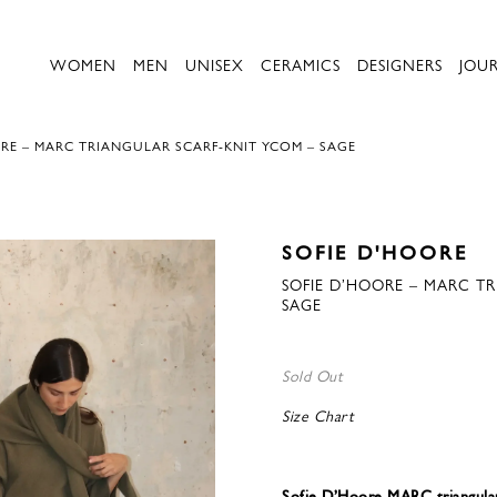
WOMEN
MEN
UNISEX
CERAMICS
DESIGNERS
JOU
RE – MARC TRIANGULAR SCARF-KNIT YCOM – SAGE
SOFIE D'HOORE
SOFIE D’HOORE – MARC T
SAGE
Sold Out
Size Chart
Sofie D’Hoore MARC triangul