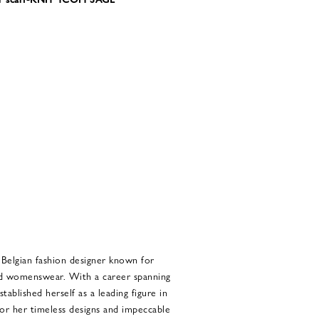
Belgian fashion designer known for
ted womenswear. With a career spanning
ablished herself as a leading figure in
for her timeless designs and impeccable