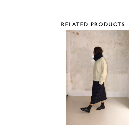
RELATED PRODUCTS