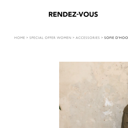
HOME
>
SPECIAL OFFER WOMEN
>
ACCESSORIES
>
SOFIE D’HOO