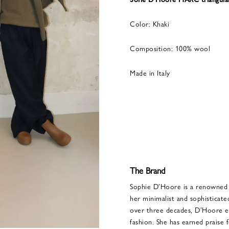
Color: Khaki
Composition: 100% wool
Made in Italy
The Brand
Sophie D’Hoore is a renowned 
her minimalist and sophistica
over three decades, D’Hoore est
fashion. She has earned praise 