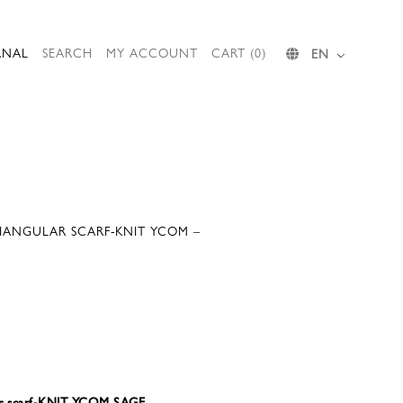
RNAL
SEARCH
MY ACCOUNT
CART (0)
EN
RIANGULAR SCARF-KNIT YCOM –
ar scarf-KNIT YCOM SAGE