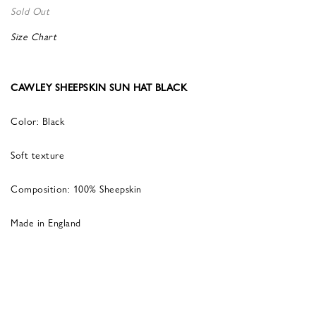
Sold Out
Size Chart
CAWLEY SHEEPSKIN SUN HAT BLACK
Color: Black
Soft texture
Composition: 100% Sheepskin
Made in England