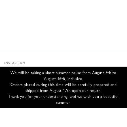
INSTAGRAM
SUBSTACK
We will be taking a short summer pause from August 8th to
NEWSLETTER
August 16th, inclusive.
INFOS
Orders placed during this time will be carefully prepared and
shipped from August 17th upon our return.
CONTACT US
Thank you for your understanding, and we wish you a beautiful
SHIPPING & RETURNS
summer.
GCS
PRIVACY POLICY
CREDITS