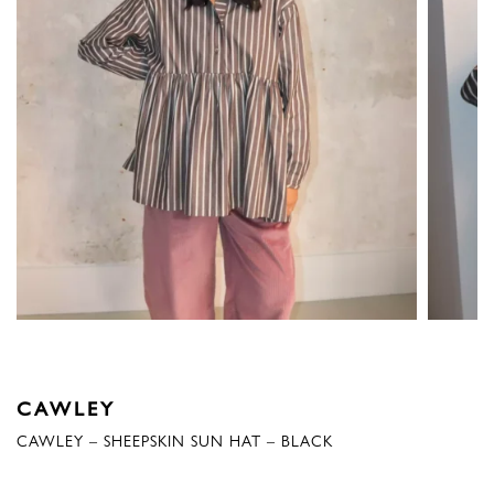
CAWLEY
CAWLEY – SHEEPSKIN SUN HAT – BLACK