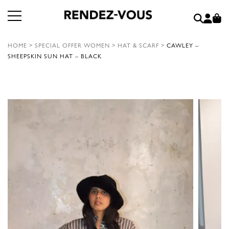
HOME
>
SPECIAL OFFER WOMEN
>
HAT & SCARF
>
CAWLEY –
SHEEPSKIN SUN HAT – BLACK