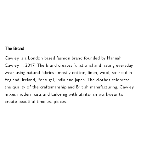
The Brand
Cawley is a London based fashion brand founded by Hannah
Cawley in 2017. The brand creates functional and lasting everyday
wear using natural fabrics : mostly cotton, linen, wool, sourced in
England, Ireland, Portugal, India and Japan. The clothes celebrate
the quality of the craftsmanship and British manufacturing. Cawley
mixes modern cuts and tailoring with utilitarian workwear to
create beautiful timeless pieces.