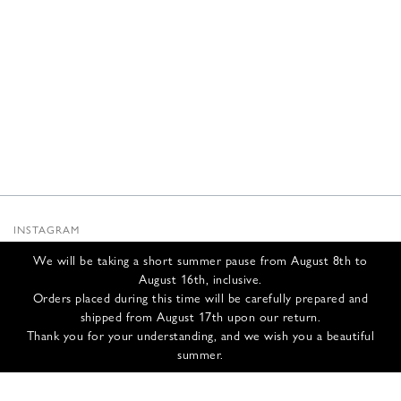
INSTAGRAM
SUBSTACK
We will be taking a short summer pause from August 8th to
NEWSLETTER
August 16th, inclusive.
INFOS
Orders placed during this time will be carefully prepared and
shipped from August 17th upon our return.
CONTACT US
Thank you for your understanding, and we wish you a beautiful
SHIPPING & RETURNS
summer.
GCS
PRIVACY POLICY