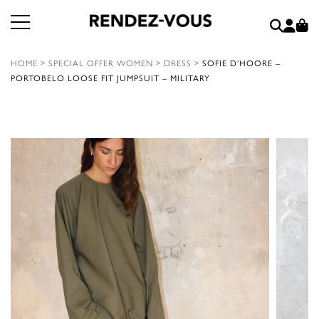
HOME
>
SPECIAL OFFER WOMEN
>
DRESS
>
SOFIE D’HOORE –
PORTOBELO LOOSE FIT JUMPSUIT – MILITARY