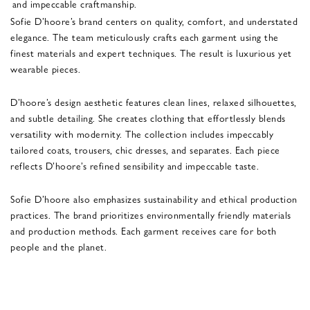
and impeccable craftmanship.
Sofie D’hoore’s brand centers on quality, comfort, and understated
elegance. The team meticulously crafts each garment using the
finest materials and expert techniques. The result is luxurious yet
wearable pieces.
D’hoore’s design aesthetic features clean lines, relaxed silhouettes,
and subtle detailing. She creates clothing that effortlessly blends
versatility with modernity. The collection includes impeccably
tailored coats, trousers, chic dresses, and separates. Each piece
reflects D’hoore’s refined sensibility and impeccable taste.
Sofie D’hoore also emphasizes sustainability and ethical production
practices. The brand prioritizes environmentally friendly materials
and production methods. Each garment receives care for both
people and the planet.