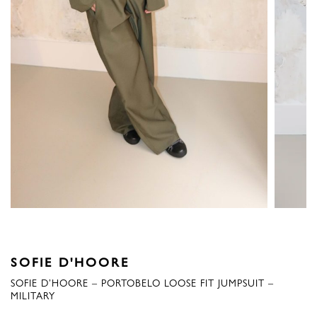
SOFIE D'HOORE
SOFIE D’HOORE – PORTOBELO LOOSE FIT JUMPSUIT –
MILITARY