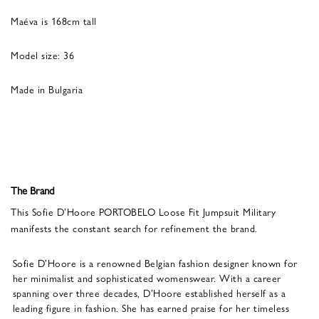
Maéva is 168cm tall
Model size: 36
Made in Bulgaria
The Brand
This Sofie D’Hoore PORTOBELO Loose Fit Jumpsuit Military
manifests the constant search for refinement the brand.
Sofie D’Hoore is a renowned Belgian fashion designer known for
her minimalist and sophisticated womenswear. With a career
spanning over three decades, D’Hoore established herself as a
leading figure in fashion. She has earned praise for her timeless