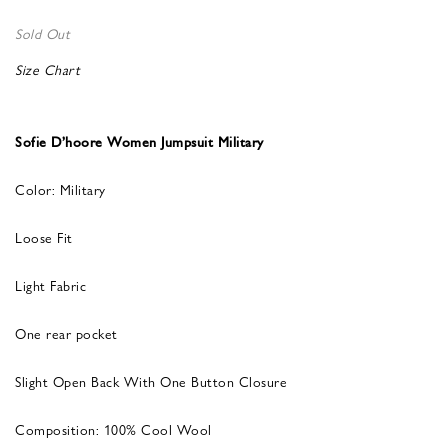
Sold Out
Size Chart
Sofie D’hoore Women Jumpsuit Military
Color: Military
Loose Fit
Light Fabric
One rear pocket
Slight Open Back With One Button Closure
Composition: 100% Cool Wool