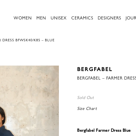
WOMEN
MEN
UNISEX
CERAMICS
DESIGNERS
JOU
R DRESS BFWSK40/K85 – BLUE
BERGFABEL
BERGFABEL – FARMER DRES
Sold Out
Size Chart
Bergfabel Farmer Dress Blue