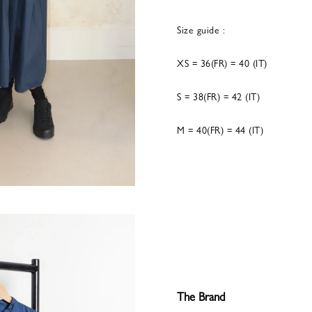
Size guide :
XS = 36(FR) = 40 (IT)
S = 38(FR) = 42 (IT)
M = 40(FR) = 44 (IT)
The Brand