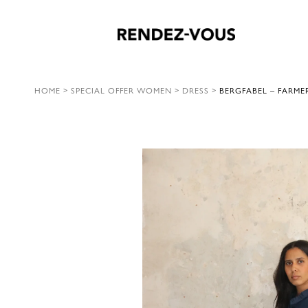
HOME
>
SPECIAL OFFER WOMEN
>
DRESS
>
BERGFABEL – FARME