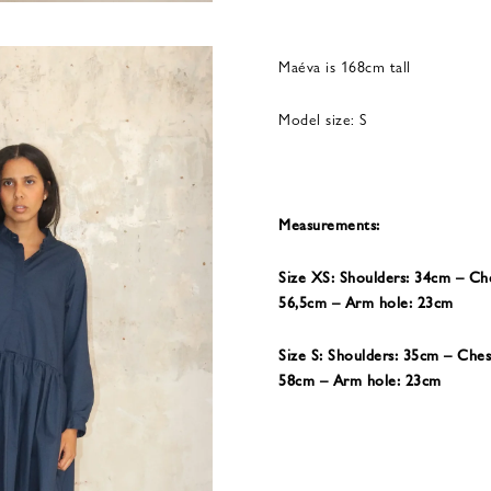
Maéva is 168cm tall
Model size: S
Measurements:
Size XS: Shoulders: 34cm – Ch
56,5cm – Arm hole: 23cm
Size S: Shoulders: 35cm – Che
58cm – Arm hole: 23cm