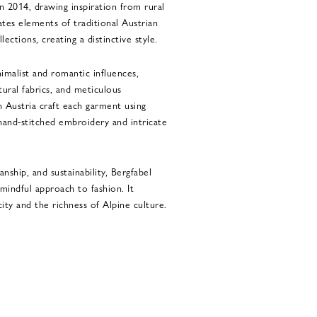
n 2014, drawing inspiration from rural
ates elements of traditional Austrian
lections, creating a distinctive style.
nimalist and romantic influences,
tural fabrics, and meticulous
in Austria craft each garment using
 hand-stitched embroidery and intricate
nship, and sustainability, Bergfabel
indful approach to fashion. It
ity and the richness of Alpine culture.