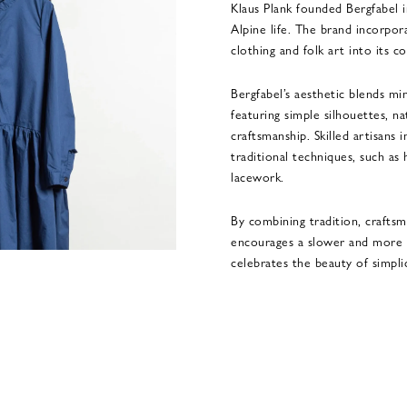
Klaus Plank founded Bergfabel i
Alpine life. The brand incorpor
clothing and folk art into its col
Bergfabel’s aesthetic blends mi
featuring simple silhouettes, na
craftsmanship. Skilled artisans 
traditional techniques, such as
lacework.
By combining tradition, craftsma
encourages a slower and more m
celebrates the beauty of simplic