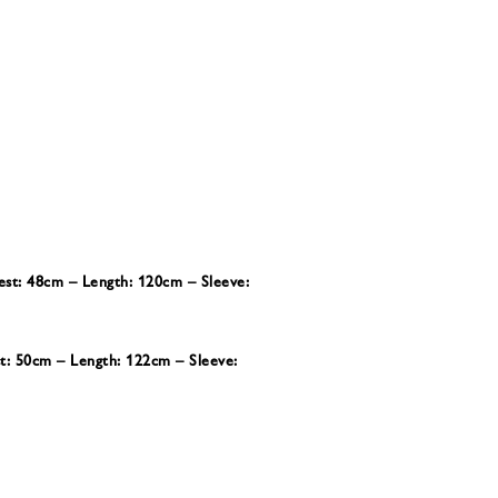
est: 48cm – Length: 120cm – Sleeve:
st: 50cm – Length: 122cm – Sleeve: