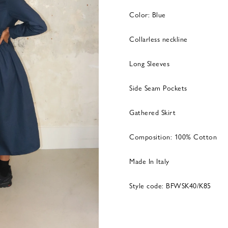
Color: Blue
Collarless neckline
Long Sleeves
Side Seam Pockets
Gathered Skirt
Composition: 100% Cotton
Made In Italy
Style code: BFWSK40/K85