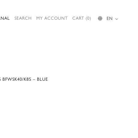
RNAL
SEARCH
MY ACCOUNT
CART (0)
EN
S BFWSK40/K85 – BLUE