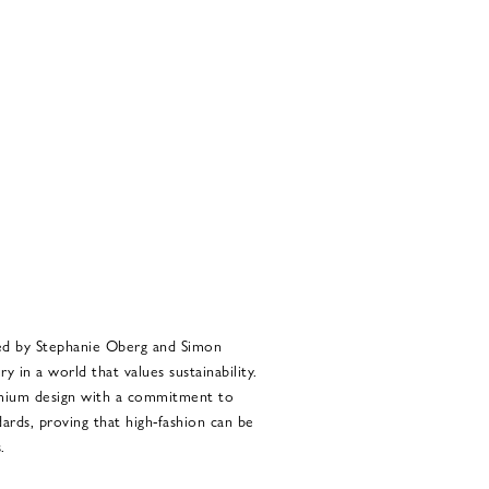
ed by Stephanie Oberg and Simon
 in a world that values sustainability.
emium design with a commitment to
ards, proving that high-fashion can be
.