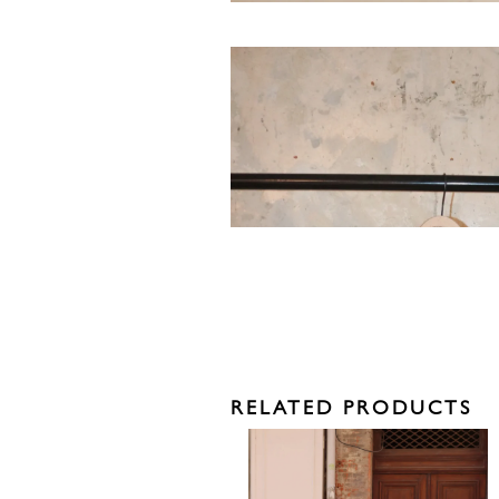
RELATED PRODUCTS