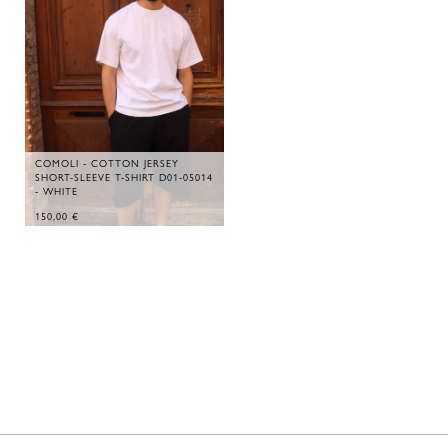
COMOLI - COTTON JERSEY
SHORT-SLEEVE T-SHIRT D01-05014
- WHITE
150,00
€