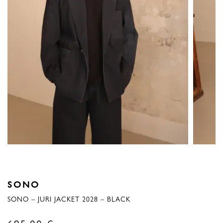
SONO
SONO – JURI JACKET 2028 – BLACK
695,00
€