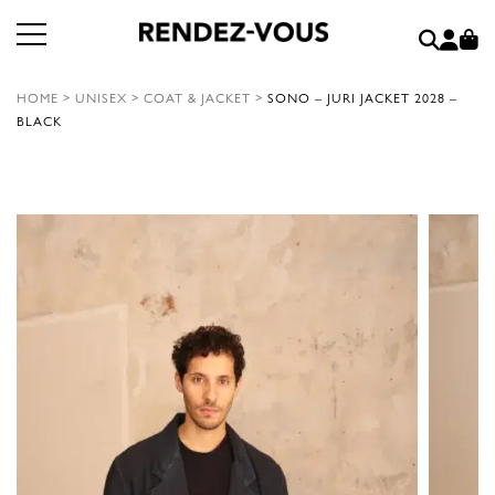
HOME
>
UNISEX
>
COAT & JACKET
>
SONO – JURI JACKET 2028 –
BLACK