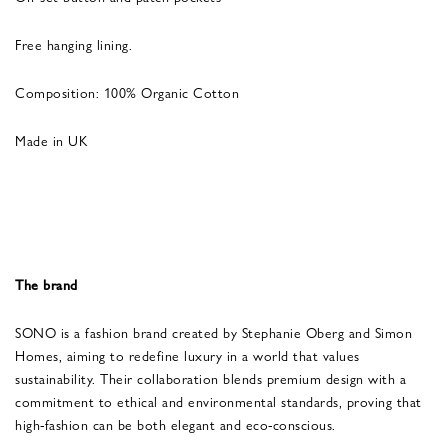
Free hanging lining.
Composition: 100% Organic Cotton
Made in UK
The brand
SONO is a fashion brand created by Stephanie Oberg and Simon
Homes, aiming to redefine luxury in a world that values
sustainability. Their collaboration blends premium design with a
commitment to ethical and environmental standards, proving that
high-fashion can be both elegant and eco-conscious.