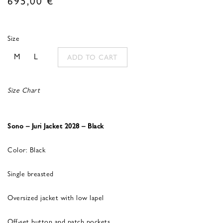
Size
M
L
ADD TO CART
Size Chart
Sono – Juri Jacket 2028 – Black
Color: Black
Single breasted
Oversized jacket with low lapel
Off-set button and patch pockets