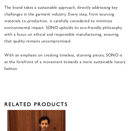
The brand takes a sustainable approach, directly addressing key
challenges in the garment industry. Every step, from sourcing
materials to production, is carefully considered to minimize
environmental impact. SONO upholds its eco-friendly philosophy
with a focus on ethical and responsible manufacturing, ensuring
that quality remains uncompromised.
With an emphasis on creating timeless, stunning pieces, SONO is
at the forefront of a movement towards a more sustainable luxury
fashion.
RELATED PRODUCTS