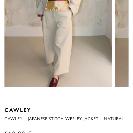
CAWLEY
CAWLEY – JAPANESE STITCH WESLEY JACKET – NATURAL
610,00
€