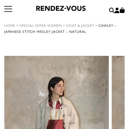
HOME
>
SPECIAL OFFER WOMEN
>
COAT & JACKET
>
CAWLEY –
JAPANESE STITCH WESLEY JACKET – NATURAL