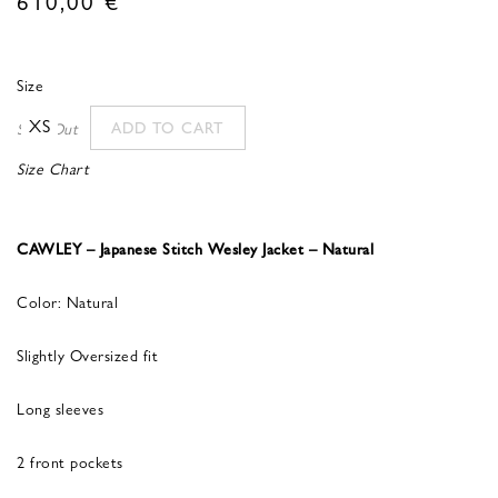
Size
XS
ADD TO CART
Sold Out
Size Chart
CAWLEY – Japanese Stitch Wesley Jacket – Natural
Color: Natural
Slightly Oversized fit
Long sleeves
2 front pockets