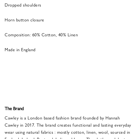
Dropped shoulders
Horn button closure
Composition: 60% Cotton, 40% Linen
Made in England
The Brand
Cawley is a London based fashion brand founded by Hannah
Cawley in 2017. The brand creates functional and lasting everyday
wear using natural fabrics : mostly cotton, linen, wool, sourced in
England, Ireland, Portugal, India and Japan. The clothes celebrate