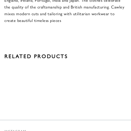
the quality of the craftsmanship and British manufacturing. Cawley
mixes modern cuts and tailoring with utilitarian workwear to
create beautiful timeless pieces
RELATED PRODUCTS