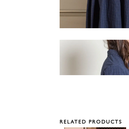
RELATED PRODUCTS