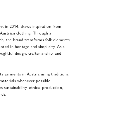
nk in 2014, draws inspiration from
l Austrian clothing. Through a
ch, the brand transforms folk elements
ted in heritage and simplicity. As a
ughtful design, craftsmanship, and
s garments in Austria using traditional
 materials whenever possible.
 sustainability, ethical production,
nds.