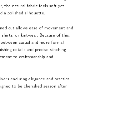
, the natural fabric feels soft yet
d a polished silhouette.
efined cut allows ease of movement and
, shirts, or knitwear. Because of this,
y between casual and more formal
ishing details and precise stitching
tment to craftsmanship and
livers enduring elegance and practical
esigned to be cherished season after