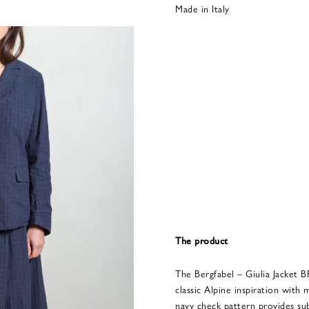
Made in Italy
The product
The Bergfabel – Giulia Jacket
classic Alpine inspiration with 
navy check pattern provides sub