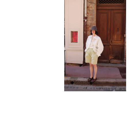
795,00
€