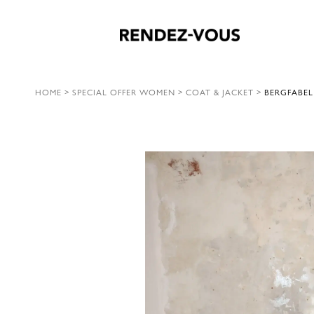
HOME
>
SPECIAL OFFER WOMEN
>
COAT & JACKET
>
BERGFABEL 