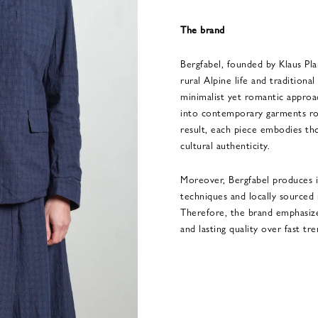
The brand
Bergfabel, founded by Klaus Pla
rural Alpine life and traditiona
minimalist yet romantic approa
into contemporary garments roo
result, each piece embodies tho
cultural authenticity.
Moreover, Bergfabel produces it
techniques and locally sourced
Therefore, the brand emphasizes
and lasting quality over fast tre