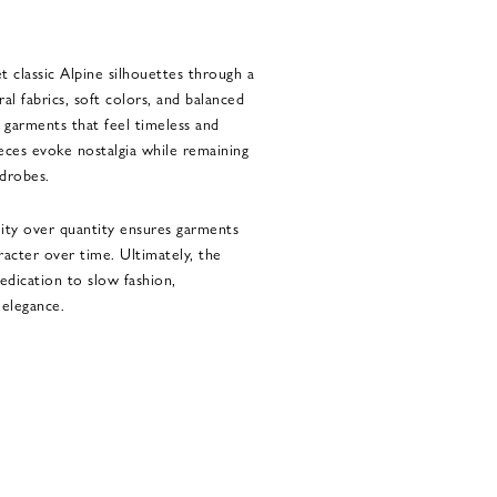
t classic Alpine silhouettes through a
al fabrics, soft colors, and balanced
garments that feel timeless and
eces evoke nostalgia while remaining
drobes.
ity over quantity ensures garments
racter over time. Ultimately, the
dedication to slow fashion,
 elegance.