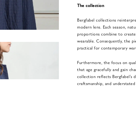
The collection
Bergfabel collections reinterpre
modern lens. Each season, natur
proportions combine to create 
wearable. Consequently, the pi
practical for contemporary war
Furthermore, the focus on qual
that age gracefully and gain cha
collection reflects Bergfabel’s 
craftsmanship, and understated