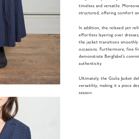
timeless and versatile. Moreover
structured, offering comfort an
In addition, the relaxed yet r
effortless layering over dresses
the jacket transitions smoothl
occasions. Furthermore, fine fin
demonstrate Bergfabel’s commi
authenticity.
Ultimately, the Giulia Jacket de
versatility, making it a piece d
season.