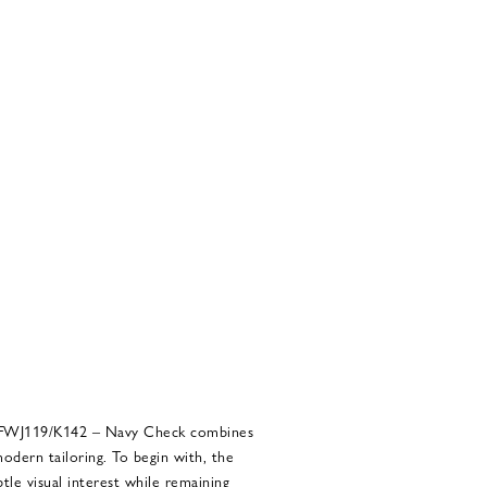
 BFWJ119/K142 – Navy Check combines
modern tailoring. To begin with, the
tle visual interest while remaining