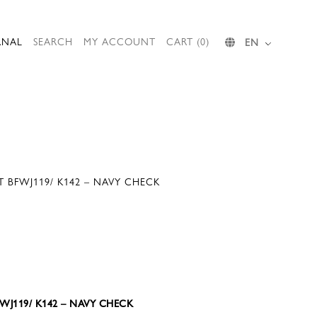
RNAL
SEARCH
MY ACCOUNT
CART (0)
EN
T BFWJ119/ K142 – NAVY CHECK
BFWJ119/ K142 – NAVY CHECK