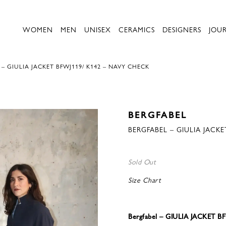
WOMEN
MEN
UNISEX
CERAMICS
DESIGNERS
JOU
– GIULIA JACKET BFWJ119/ K142 – NAVY CHECK
BERGFABEL
BERGFABEL – GIULIA JACKE
Sold Out
Size Chart
Bergfabel – GIULIA JACKET 