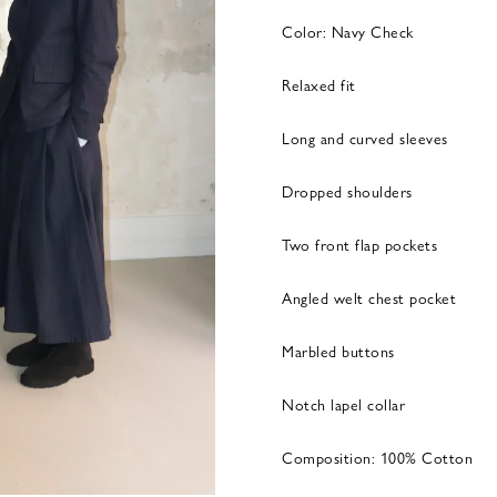
Color: Navy Check
Relaxed fit
Long and curved sleeves
Dropped shoulders
Two front flap pockets
Angled welt chest pocket
Marbled buttons
Notch lapel collar
Composition: 100% Cotton