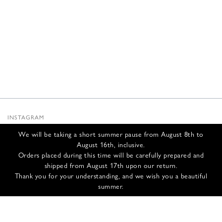
INSTAGRAM
SUBSTACK
We will be taking a short summer pause from August 8th to
NEWSLETTER
August 16th, inclusive.
INFOS
Orders placed during this time will be carefully prepared and
shipped from August 17th upon our return.
CONTACT US
Thank you for your understanding, and we wish you a beautiful
SHIPPING & RETURNS
summer.
GCS
PRIVACY POLICY
CREDITS