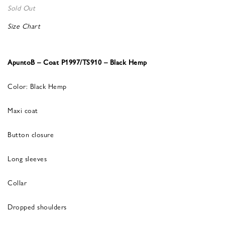
Sold Out
Size Chart
ApuntoB – Coat P1997/TS910 – Black Hemp
Color: Black Hemp
Maxi coat
Button closure
Long sleeves
Collar
Dropped shoulders