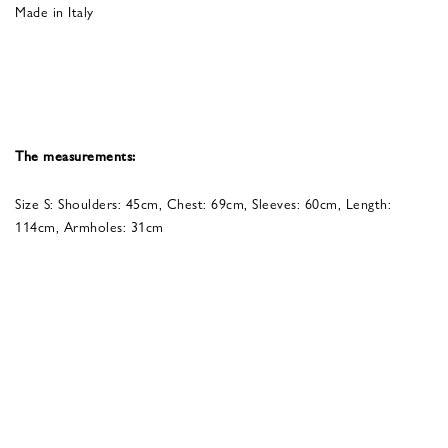
Made in Italy
The measurements:
Size S: Shoulders: 45cm, Chest: 69cm, Sleeves: 60cm, Length:
114cm, Armholes: 31cm