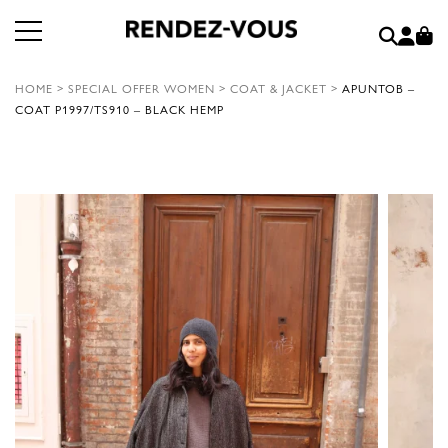
HOME
>
SPECIAL OFFER WOMEN
>
COAT & JACKET
>
APUNTOB –
COAT P1997/TS910 – BLACK HEMP