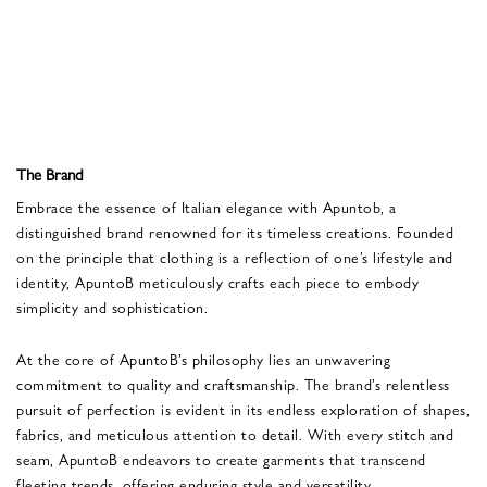
The Brand
Embrace the essence of Italian elegance with Apuntob, a
distinguished brand renowned for its timeless creations. Founded
on the principle that clothing is a reflection of one’s lifestyle and
identity, ApuntoB meticulously crafts each piece to embody
simplicity and sophistication.
At the core of ApuntoB’s philosophy lies an unwavering
commitment to quality and craftsmanship. The brand’s relentless
pursuit of perfection is evident in its endless exploration of shapes,
fabrics, and meticulous attention to detail. With every stitch and
seam, ApuntoB endeavors to create garments that transcend
fleeting trends, offering enduring style and versatility.