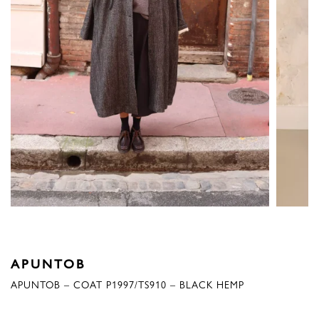
APUNTOB
APUNTOB – COAT P1997/TS910 – BLACK HEMP