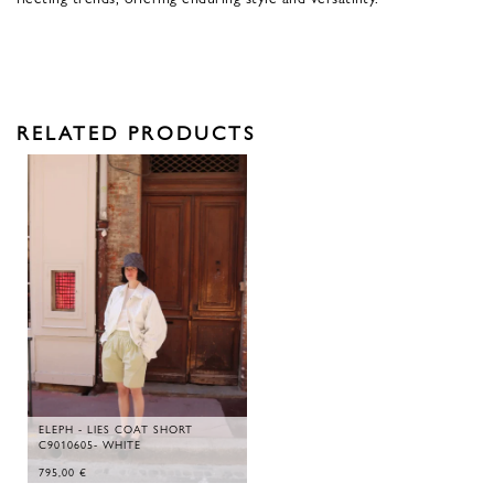
RELATED PRODUCTS
ELEPH - LIES COAT SHORT
C9010605- WHITE
795,00
€