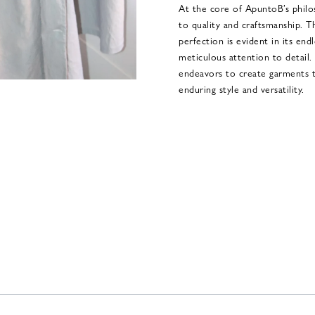
At the core of ApuntoB’s phil
to quality and craftsmanship. Th
perfection is evident in its end
meticulous attention to detail
endeavors to create garments th
enduring style and versatility.