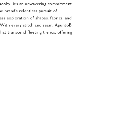
osophy lies an unwavering commitment
e brand’s relentless pursuit of
less exploration of shapes, fabrics, and
. With every stitch and seam, ApuntoB
at transcend fleeting trends, offering