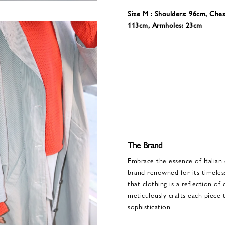
Size M : Shoulders: 96cm, Ches
113cm, Armholes: 23cm
The Brand
Embrace the essence of Italian
brand renowned for its timeles
that clothing is a reflection of
meticulously crafts each piece
sophistication.