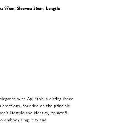
t: 97cm, Sleeves: 36cm, Length:
 elegance with Apuntob, a distinguished
s creations. Founded on the principle
 one’s lifestyle and identity, ApuntoB
 to embody simplicity and