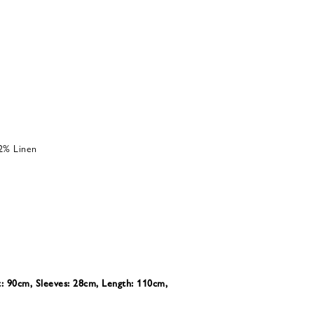
2% Linen
t: 90cm, Sleeves: 28cm, Length: 110cm,