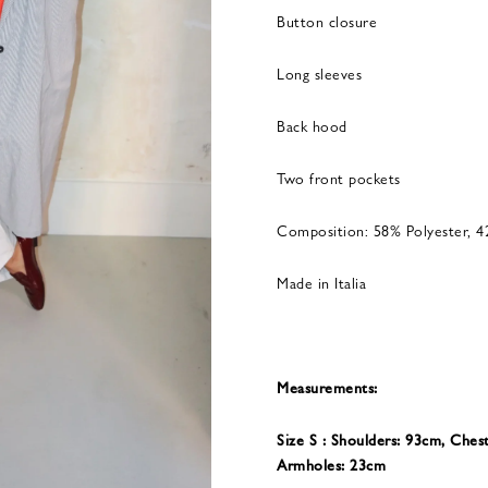
Button closure
Long sleeves
Back hood
Two front pockets
Composition: 58% Polyester, 4
Made in Italia
Measurements:
Size S : Shoulders: 93cm, Ches
Armholes: 23cm