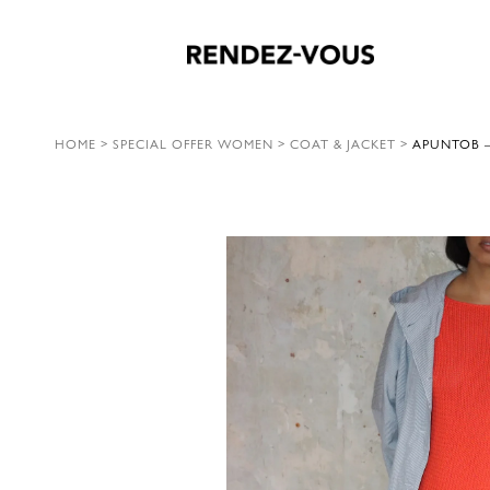
HOME
>
SPECIAL OFFER WOMEN
>
COAT & JACKET
>
APUNTOB –