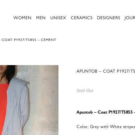
WOMEN
MEN
UNISEX
CERAMICS
DESIGNERS
JOU
 COAT P1927/TS855 – CEMENT
APUNTOB – COAT P1927/T
Sold Out
Apuntob – Coat P1927/TS855
Color: Grey with White stripe