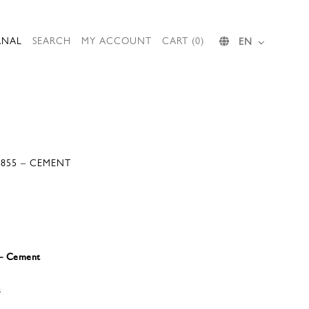
RNAL
SEARCH
MY ACCOUNT
CART (0)
EN
S855 – CEMENT
 – Cement
s