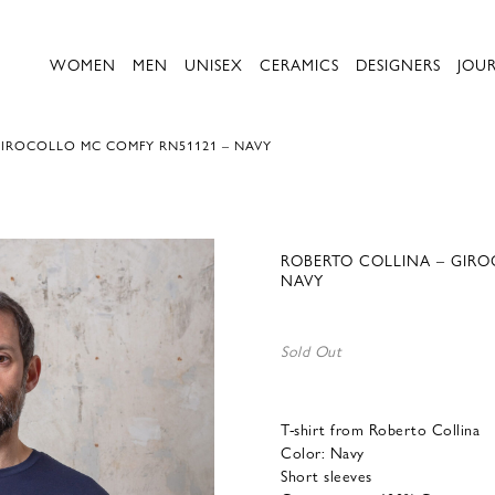
WOMEN
MEN
UNISEX
CERAMICS
DESIGNERS
JOU
GIROCOLLO MC COMFY RN51121 – NAVY
ROBERTO COLLINA – GIRO
NAVY
Sold Out
T-shirt from Roberto Collina
Color: Navy
Short sleeves