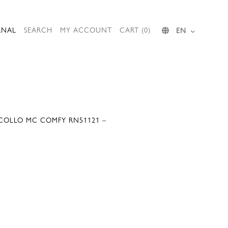
RNAL
SEARCH
MY ACCOUNT
CART (0)
EN
COLLO MC COMFY RN51121 –