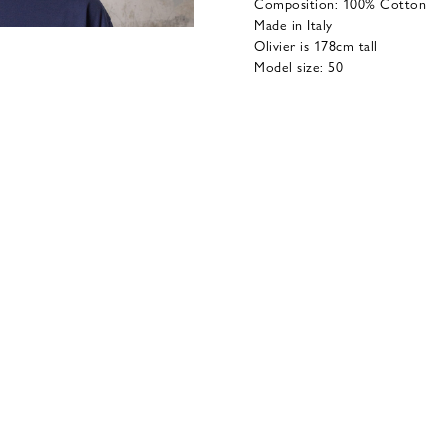
Composition: 100% Cotton
Made in Italy
Olivier is 178cm tall
Model size: 50