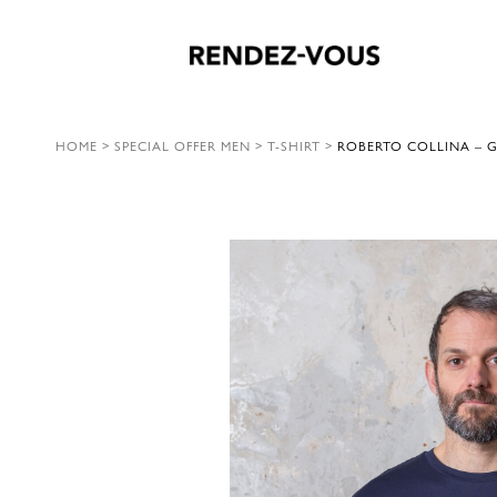
HOME
>
SPECIAL OFFER MEN
>
T-SHIRT
>
ROBERTO COLLINA – 