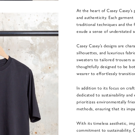
At the heart of Casey Casey’s 
and authenticity. Each garment 
traditional techniques and the f
exude a sense of understated so
Casey Casey’s designs are chara
silhouettes, and luxurious fabr
sweaters to tailored trousers a
thoughtfully designed to be bo
wearer to effortlessly transiti
In addition to its focus on cra
dedicated to sustainability and
prioritizes environmentally fri
methods, ensuring that its impa
With its timeless aesthetic, im
commitment to sustainability, C