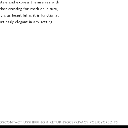
style and express themselves with
her dressing for work or leisure,
is as beautiful as it is functional,
rtlessly elegant in any setting.
OS
CONTACT US
SHIPPING & RETURNS
GCS
PRIVACY POLICY
CREDITS