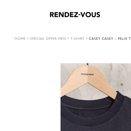
HOME
>
SPECIAL OFFER MEN
>
T-SHIRT
>
CASEY CASEY – FELIX T