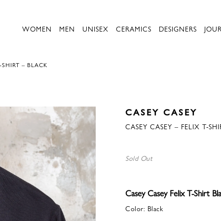
WOMEN
MEN
UNISEX
CERAMICS
DESIGNERS
JOU
-SHIRT – BLACK
CASEY CASEY
CASEY CASEY – FELIX T-SH
Sold Out
Casey Casey Felix T-Shirt Bl
Color: Black