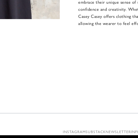
embrace their unique sense of 
confidence and creativity. Whet
Casey Casey offers clothing that 
allowing the wearer to feel effo
INSTAGRAM
SUBSTACK
NEWSLETTER
INF