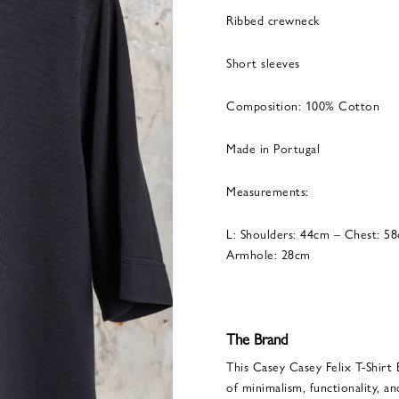
Ribbed crewneck
Short sleeves
Composition: 100% Cotton
Made in Portugal
Measurements:
L: Shoulders: 44cm – Chest: 5
Armhole: 28cm
The Brand
This Casey Casey Felix T-Shirt 
of minimalism, functionality, an