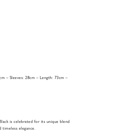
8cm – Sleeves: 28cm – Length: 73cm –
Black is celebrated for its unique blend
d timeless elegance.