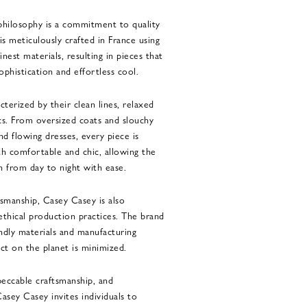
philosophy is a commitment to quality
is meticulously crafted in France using
inest materials, resulting in pieces that
phistication and effortless cool.
cterized by their clean lines, relaxed
ics. From oversized coats and slouchy
nd flowing dresses, every piece is
th comfortable and chic, allowing the
on from day to night with ease.
ftsmanship, Casey Casey is also
 ethical production practices. The brand
endly materials and manufacturing
ct on the planet is minimized.
peccable craftsmanship, and
asey Casey invites individuals to