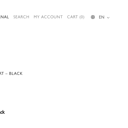
RNAL
SEARCH
MY ACCOUNT
CART (0)
EN
IRT – BLACK
ack