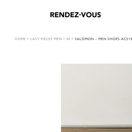
HOME
>
LAST PIECES MEN
>
40
>
SALOMON – MEN SHOES ACS+S