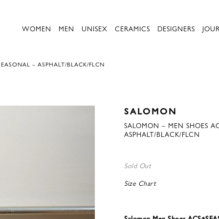
WOMEN
MEN
UNISEX
CERAMICS
DESIGNERS
JOU
EASONAL – ASPHALT/BLACK/FLCN
SALOMON
SALOMON – MEN SHOES A
ASPHALT/BLACK/FLCN
Sold Out
Size Chart
Salomon Men Shoes ACS+SEAS