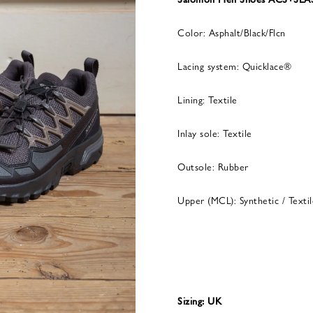
Color: Asphalt/Black/Flcn
Lacing system: Quicklace®
Lining: Textile
Inlay sole: Textile
Outsole: Rubber
Upper (MCL): Synthetic / Textil
Sizing: UK