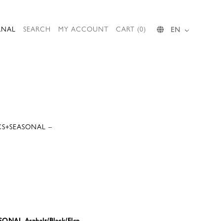
RNAL
SEARCH
MY ACCOUNT
CART (0)
EN
CS+SEASONAL –
ONAL Asphalt/Black/Flcn