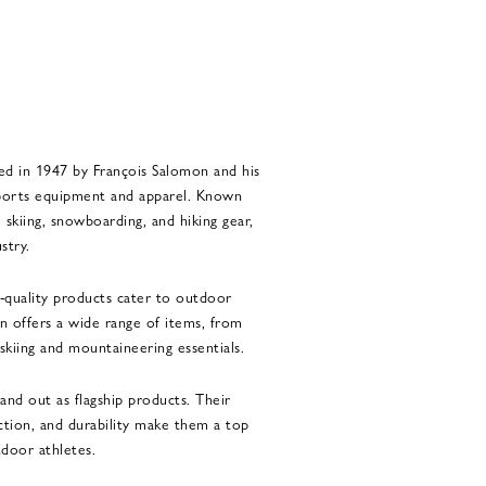
ed in 1947 by François Salomon and his
 sports equipment and apparel. Known
skiing, snowboarding, and hiking gear,
stry.
h-quality products cater to outdoor
on offers a wide range of items, from
 skiing and mountaineering essentials.
tand out as flagship products. Their
action, and durability make them a top
tdoor athletes.