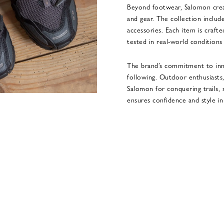
Beyond footwear, Salomon creat
and gear. The collection include
accessories. Each item is crafte
tested in real-world conditio
The brand’s commitment to inno
following. Outdoor enthusiasts,
Salomon for conquering trails,
ensures confidence and style i