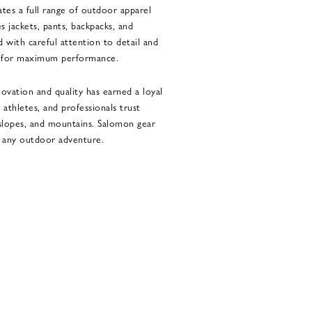
es a full range of outdoor apparel
s jackets, pants, backpacks, and
d with careful attention to detail and
ns for maximum performance.
vation and quality has earned a loyal
 athletes, and professionals trust
 slopes, and mountains. Salomon gear
n any outdoor adventure.