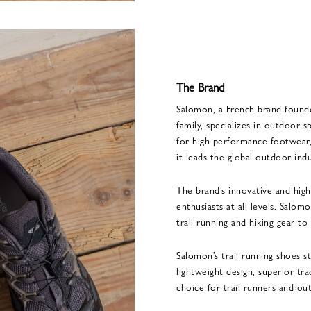
The Brand
Salomon, a French brand found
family, specializes in outdoor
for high-performance footwear, 
it leads the global outdoor indu
The brand’s innovative and hig
enthusiasts at all levels. Salom
trail running and hiking gear to
Salomon’s trail running shoes s
lightweight design, superior tr
choice for trail runners and ou