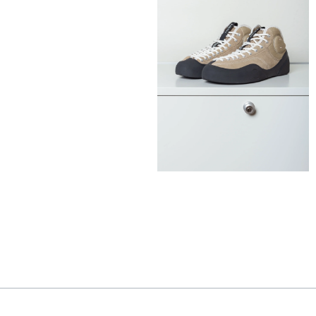
130,00
€