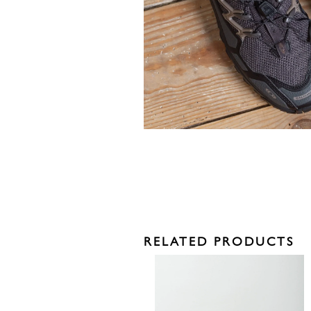
RELATED PRODUCTS