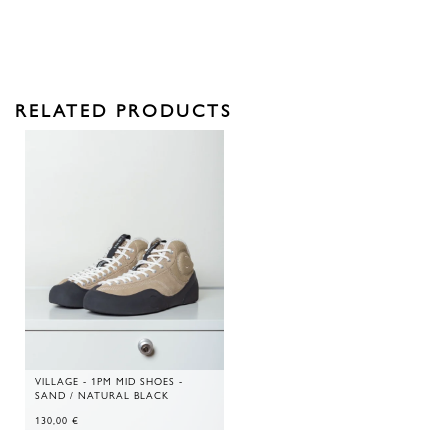
RELATED PRODUCTS
VILLAGE - 1PM MID SHOES -
SAND / NATURAL BLACK
130,00
€