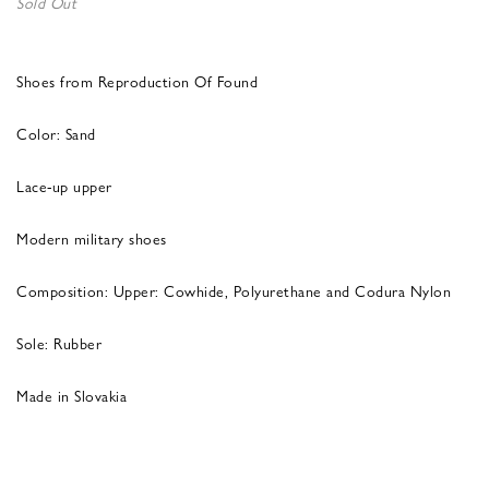
Sold Out
Shoes from Reproduction Of Found
Color: Sand
Lace-up upper
Modern military shoes
Composition: Upper: Cowhide, Polyurethane and Codura Nylon
Sole: Rubber
Made in Slovakia