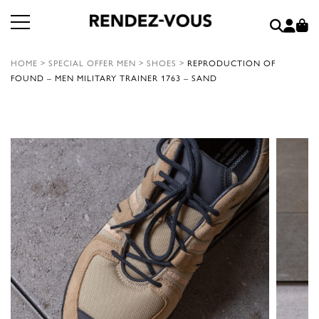
HOME
>
SPECIAL OFFER MEN
>
SHOES
>
REPRODUCTION OF
FOUND – MEN MILITARY TRAINER 1763 – SAND