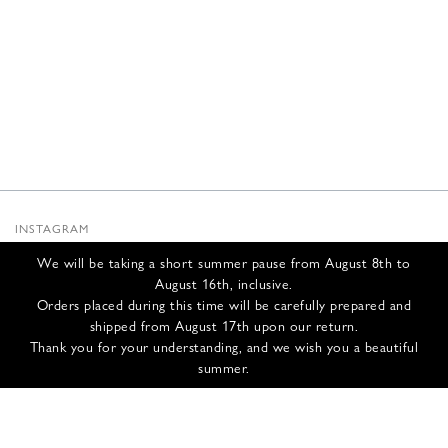
INSTAGRAM
SUBSTACK
We will be taking a short summer pause from August 8th to
NEWSLETTER
August 16th, inclusive.
INFOS
Orders placed during this time will be carefully prepared and
shipped from August 17th upon our return.
CONTACT US
Thank you for your understanding, and we wish you a beautiful
SHIPPING & RETURNS
summer.
GCS
PRIVACY POLICY
CREDITS