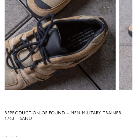
REPRODUCTION OF FOUND – MEN MILITARY TRAINER
1763 – SAND