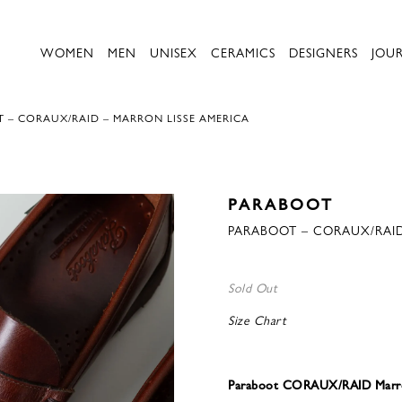
WOMEN
MEN
UNISEX
CERAMICS
DESIGNERS
JOU
 – CORAUX/RAID – MARRON LISSE AMERICA
PARABOOT
PARABOOT – CORAUX/RAID
Sold Out
Size Chart
Paraboot CORAUX/RAID Marro