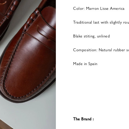
Color: Marron Lisse America
Traditional last with slightly r
Blake stiting, unlined
Composition: Natural rubber s
Made in Spain
The Brand :