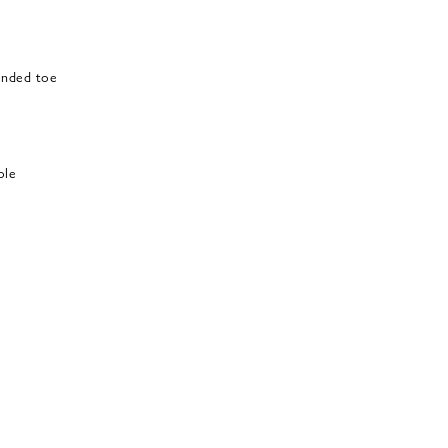
ounded toe
ole