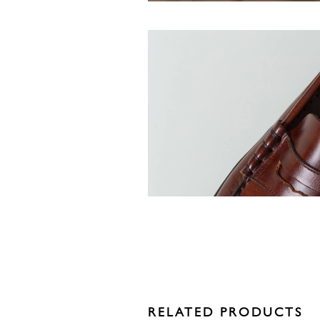
RELATED PRODUCTS