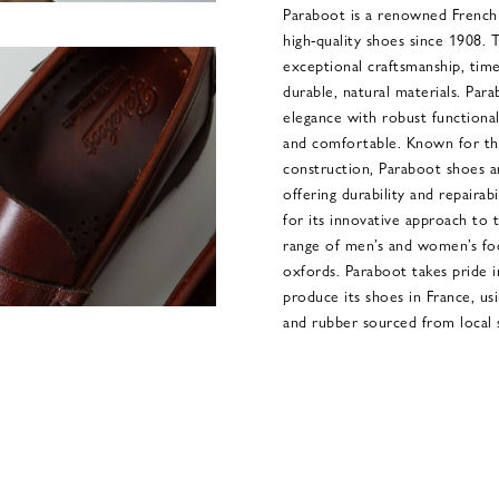
Paraboot is a renowned French 
high-quality shoes since 1908. T
exceptional craftsmanship, tim
durable, natural materials. Parab
elegance with robust functionali
and comfortable. Known for th
construction, Paraboot shoes ar
offering durability and repairab
for its innovative approach to 
range of men’s and women’s foo
oxfords. Paraboot takes pride i
produce its shoes in France, us
and rubber sourced from local s