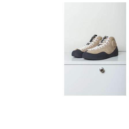
130,00
€