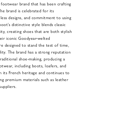
footwear brand that has been crafting
he brand is celebrated for its
eless designs, and commitment to using
oot’s distinctive style blends classic
ty, creating shoes that are both stylish
eir iconic Goodyear-welted
e designed to stand the test of time,
ility. The brand has a strong reputation
traditional shoe-making, producing a
twear, including boots, loafers, and
n its French heritage and continues to
ing premium materials such as leather
uppliers.