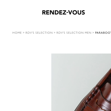
HOME
>
RDV'S SELECTION
>
RDV'S SELECTION MEN
>
PARABOOT