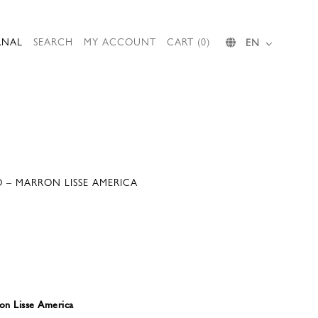
RNAL
SEARCH
MY ACCOUNT
CART (0)
EN
 – MARRON LISSE AMERICA
n Lisse America