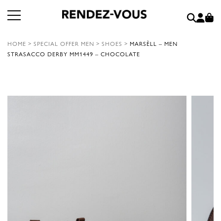
HOME
>
SPECIAL OFFER MEN
>
SHOES
>
MARSÈLL – MEN
STRASACCO DERBY MM1449 – CHOCOLATE