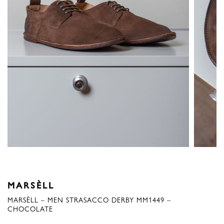
MARSÈLL
MARSÈLL – MEN STRASACCO DERBY MM1449 –
CHOCOLATE