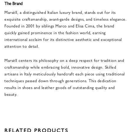
The Brand
Marsèll, a distinguished Italian luxury brand, stands out for its
exquisite craftsmanship, avant-garde designs, and timeless elegance.
Founded in 2001 by siblings Marco and Elisa Cima, the brand
quickly gained prominence in the fashion world, earning
international acclaim for its distinctive aesthetic and exceptional
attention to detail.
Marsèll centers its philosophy on a deep respect for tradition and
craftsmanship while embracing bold, innovative design. Skilled
artisans in Italy meticulously handcraft each piece using traditional
techniques passed down through generations. This dedication
results in shoes and leather goods of outstanding quality and
beauty.
RELATED PRODUCTS