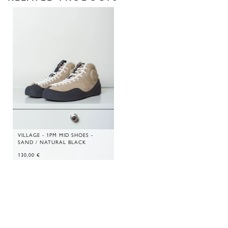
VILLAGE - 1PM MID SHOES -
SAND / NATURAL BLACK
130,00
€