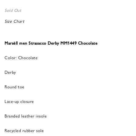
Sold Out
Size Chart
Marsèll men Strasacco Derby MM1449 Chocolate
Color: Chocolate
Derby
Round toe
Lace-up closure
Branded leather insole
Recycled rubber sole