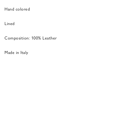
Hand colored
Lined
Composition: 100% Leather
Made in Italy