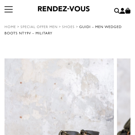
HOME
>
SPECIAL OFFER MEN
>
SHOES
>
GUIDI – MEN WEDGED
BOOTS NT19V – MILITARY