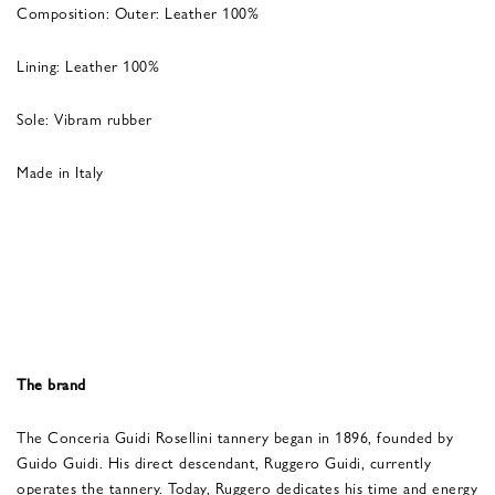
Composition: Outer: Leather 100%
Lining: Leather 100%
Sole: Vibram rubber
Made in Italy
The brand
The Conceria Guidi Rosellini tannery began in 1896, founded by
Guido Guidi. His direct descendant, Ruggero Guidi, currently
operates the tannery. Today, Ruggero dedicates his time and energy