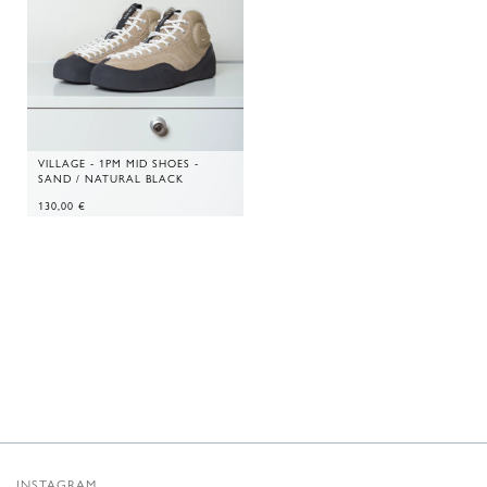
VILLAGE - 1PM MID SHOES -
SAND / NATURAL BLACK
130,00
€
INSTAGRAM