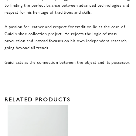
to finding the perfect balance between advanced technologies and
respect for his heritage of traditions and skills.
A passion for leather and respect for tradition lie at the core of
Guidi’s shoe collection project. He rejects the logic of mass
production and instead focuses on his own independent research,
going beyond all trends.
Guidi acts as the connection between the object and its possessor.
RELATED PRODUCTS