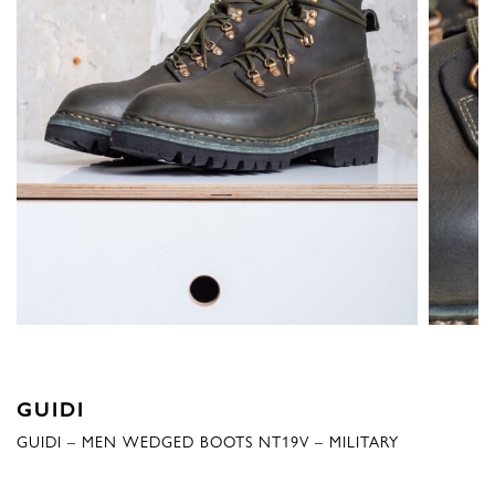
GUIDI
GUIDI – MEN WEDGED BOOTS NT19V – MILITARY