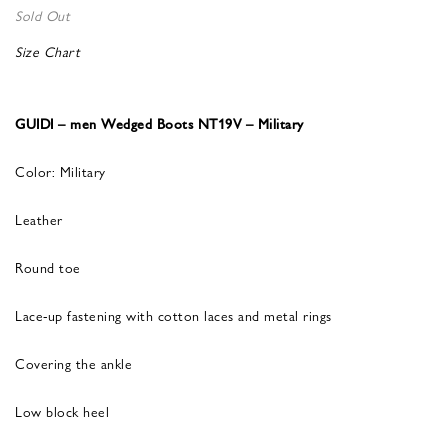
Sold Out
Size Chart
GUIDI – men Wedged Boots NT19V – Military
Color: Military
Leather
Round toe
Lace-up fastening with cotton laces and metal rings
Covering the ankle
Low block heel