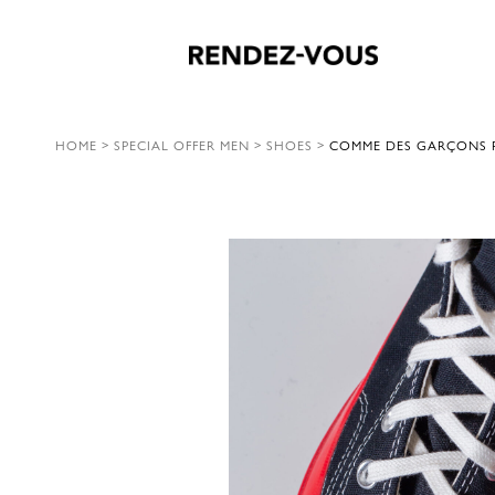
HOME
>
SPECIAL OFFER MEN
>
SHOES
>
COMME DES GARÇONS P