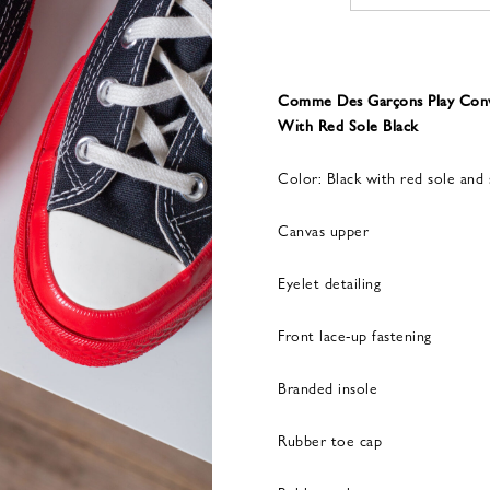
Comme Des Garçons Play Conve
With Red Sole Black
Color: Black with red sole and 
Canvas upper
Eyelet detailing
Front lace-up fastening
Branded insole
Rubber toe cap