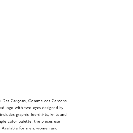
me Des Garçons, Comme des Garcons
aped logo with two eyes designed by
includes graphic Tee-shirts, knits and
mple color palette, the pieces use
s. Available for men, women and