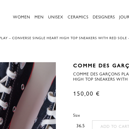
WOMEN
MEN
UNISEX
CERAMICS
DESIGNERS
JOU
LAY – CONVERSE SINGLE HEART HIGH TOP SNEAKERS WITH RED SOLE 
COMME DES GARÇ
COMME DES GARÇONS PLAY
HIGH TOP SNEAKERS WITH 
150,00
€
Size
36.5
ADD TO CAR