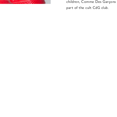
children, Comme Des Garçons Pl
part of the cult CdG club.