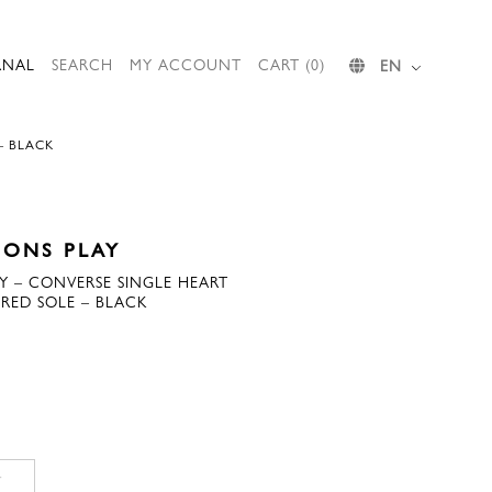
RNAL
SEARCH
MY ACCOUNT
CART (0)
EN
– BLACK
ONS PLAY
 – CONVERSE SINGLE HEART
RED SOLE – BLACK
T