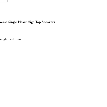
rse Single Heart High Top Sneakers
single red heart