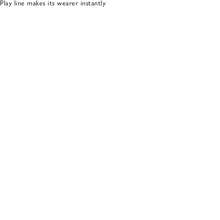
ay line makes its wearer instantly