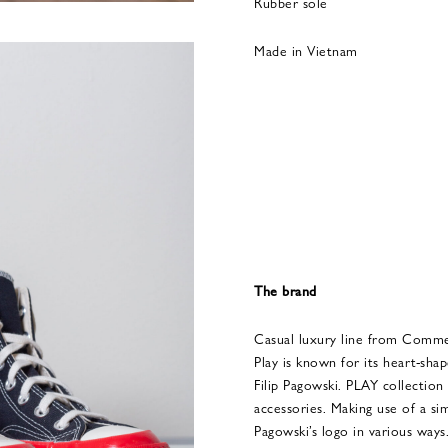
Rubber sole
Made in Vietnam
The brand
Casual luxury line from Com
Play is known for its heart-sh
Filip Pagowski. PLAY collection 
accessories. Making use of a si
Pagowski’s logo in various way