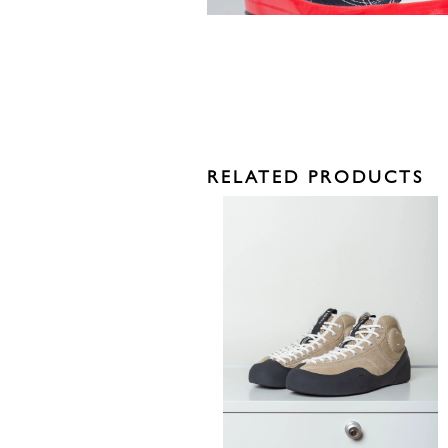
RELATED PRODUCTS