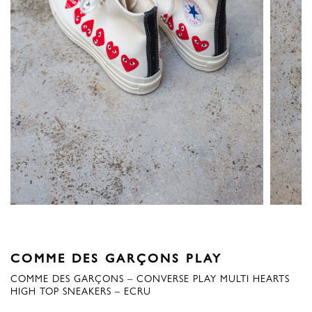
COMME DES GARÇONS PLAY
COMME DES GARÇONS – CONVERSE PLAY MULTI HEARTS
HIGH TOP SNEAKERS – ECRU