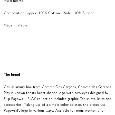
Multi hearts
Composition: Upper: 100% Cotton – Sole: 100% Rubber
Made in Vietnam
The brand
Casual luxury line from Comme Des Garçons, Comme des Garcons
Play is known for its heart-shaped logo with two eyes designed by
Filip Pagowski. PLAY collection includes graphic Tee-shirts, knits and
accessories. Making use of a simple color palette, the pieces use
Pagowski’s logo in various ways. Available for men, women and