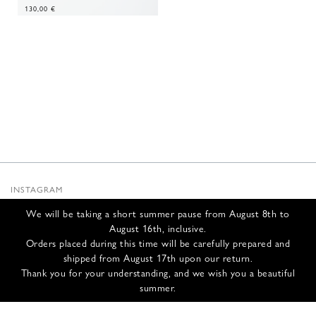
130,00
€
INSTAGRAM
SUBSTACK
We will be taking a short summer pause from August 8th to
NEWSLETTER
August 16th, inclusive.
INFOS
Orders placed during this time will be carefully prepared and
shipped from August 17th upon our return.
CONTACT US
Thank you for your understanding, and we wish you a beautiful
SHIPPING & RETURNS
summer.
GCS
PRIVACY POLICY