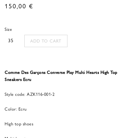
150,00
€
Size
35
ADD TO CART
Comme Des Garçons Converse Play Multi Hearts High Top
Sneakers Ecru
Style code: AZK116-001-2
Color: Ecru
High top shoes