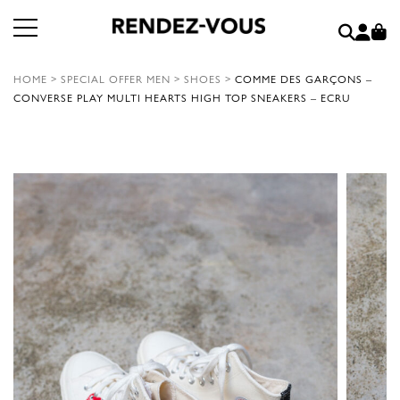
HOME
>
SPECIAL OFFER MEN
>
SHOES
>
COMME DES GARÇONS –
CONVERSE PLAY MULTI HEARTS HIGH TOP SNEAKERS – ECRU