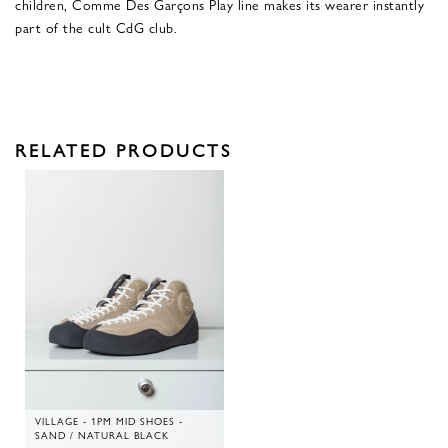
children, Comme Des Garçons Play line makes its wearer instantly
part of the cult CdG club.
RELATED PRODUCTS
VILLAGE - 1PM MID SHOES -
SAND / NATURAL BLACK