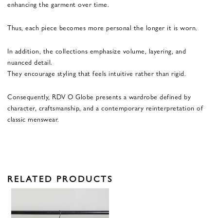
enhancing the garment over time.
Thus, each piece becomes more personal the longer it is worn.
In addition, the collections emphasize volume, layering, and
nuanced detail.
They encourage styling that feels intuitive rather than rigid.
Consequently, RDV O Globe presents a wardrobe defined by
character, craftsmanship, and a contemporary reinterpretation of
classic menswear.
RELATED PRODUCTS