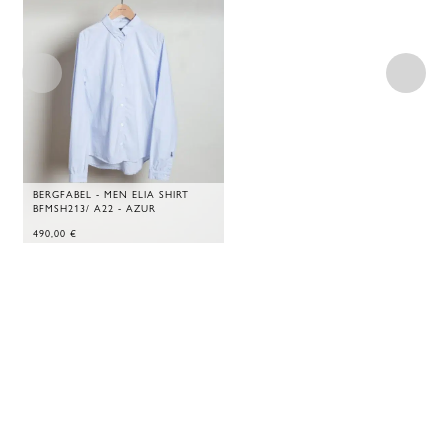
BERGFABEL - MEN ELIA SHIRT
BFMSH213/ A22 - AZUR
490,00
€