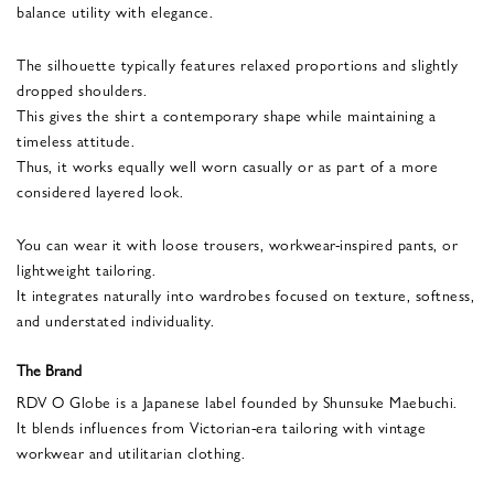
balance utility with elegance.
The silhouette typically features relaxed proportions and slightly
dropped shoulders.
This gives the shirt a contemporary shape while maintaining a
timeless attitude.
Thus, it works equally well worn casually or as part of a more
considered layered look.
You can wear it with loose trousers, workwear-inspired pants, or
lightweight tailoring.
It integrates naturally into wardrobes focused on texture, softness,
and understated individuality.
The Brand
RDV O Globe is a Japanese label founded by Shunsuke Maebuchi.
It blends influences from Victorian-era tailoring with vintage
workwear and utilitarian clothing.