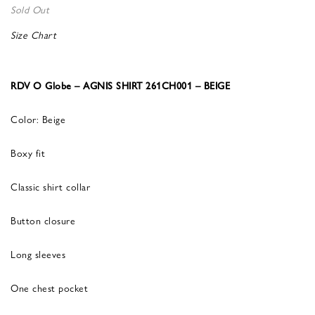
Sold Out
Size Chart
RDV O Globe – AGNIS SHIRT 261CH001 – BEIGE
Color: Beige
Boxy fit
Classic shirt collar
Button closure
Long sleeves
One chest pocket