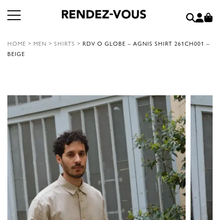
HOME
>
MEN
>
SHIRTS
>
RDV O GLOBE – AGNIS SHIRT 261CH001 –
BEIGE