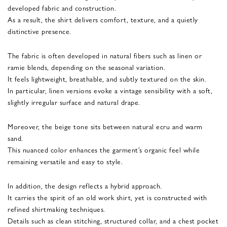
developed fabric and construction.
As a result, the shirt delivers comfort, texture, and a quietly
distinctive presence.
The fabric is often developed in natural fibers such as linen or
ramie blends, depending on the seasonal variation.
It feels lightweight, breathable, and subtly textured on the skin.
In particular, linen versions evoke a vintage sensibility with a soft,
slightly irregular surface and natural drape.
Moreover, the beige tone sits between natural ecru and warm
sand.
This nuanced color enhances the garment’s organic feel while
remaining versatile and easy to style.
In addition, the design reflects a hybrid approach.
It carries the spirit of an old work shirt, yet is constructed with
refined shirtmaking techniques.
Details such as clean stitching, structured collar, and a chest pocket