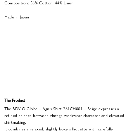
Composition: 56% Cotton, 44% Linen
Made in Japan
The Product
The RDV O Globe – Agnis Shirt 261CH001 – Beige expresses a
refined balance between vintage workwear character and elevated
shirtmaking.
It combines a relaxed, slightly boxy silhouette with carefully