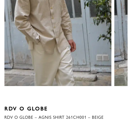
RDV O GLOBE
RDV O GLOBE – AGNIS SHIRT 261CH001 – BEIGE