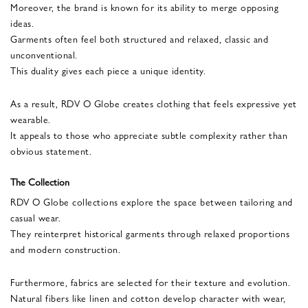
Moreover, the brand is known for its ability to merge opposing
ideas.
Garments often feel both structured and relaxed, classic and
unconventional.
This duality gives each piece a unique identity.
As a result, RDV O Globe creates clothing that feels expressive yet
wearable.
It appeals to those who appreciate subtle complexity rather than
obvious statement.
The Collection
RDV O Globe collections explore the space between tailoring and
casual wear.
They reinterpret historical garments through relaxed proportions
and modern construction.
Furthermore, fabrics are selected for their texture and evolution.
Natural fibers like linen and cotton develop character with wear,