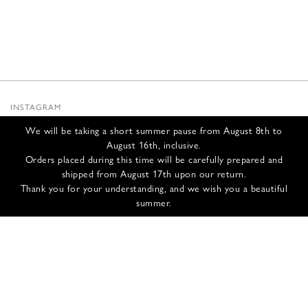
INSTAGRAM
SUBSTACK
We will be taking a short summer pause from August 8th to
NEWSLETTER
August 16th, inclusive.
INFOS
Orders placed during this time will be carefully prepared and
shipped from August 17th upon our return.
CONTACT US
Thank you for your understanding, and we wish you a beautiful
SHIPPING & RETURNS
summer.
GCS
PRIVACY POLICY
CREDITS