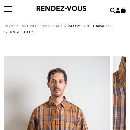
HOME
>
LAST PIECES MEN
>
40
>
ORSLOW – SHIRT 8050-44 –
ORANGE CHECK