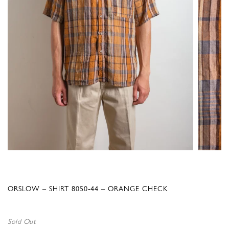
ORSLOW – SHIRT 8050-44 – ORANGE CHECK
Sold Out