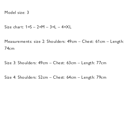
Model size: 3
Size chart: 1=S – 2=M – 3=L – 4=XL
Measurements: size 2: Shoulders: 49cm – Chest: 61cm – Length:
74cm
Size 3: Shoulders: 49cm – Chest: 63cm – Length: 77cm
Size 4: Shoulders: 52cm – Chest: 64cm – Length: 79cm