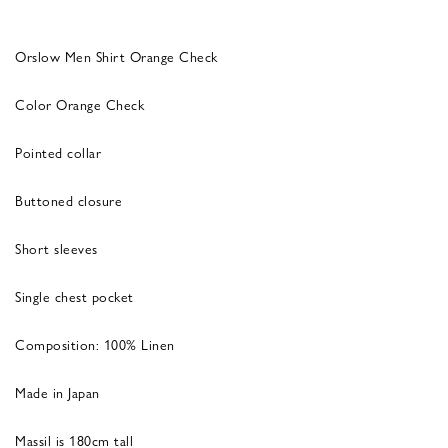
Orslow Men Shirt Orange Check
Color Orange Check
Pointed collar
Buttoned closure
Short sleeves
Single chest pocket
Composition: 100% Linen
Made in Japan
Massil is 180cm tall