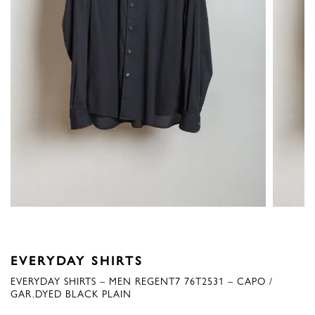
EVERYDAY SHIRTS
EVERYDAY SHIRTS – MEN REGENT7 76T2531 – CAPO /
GAR.DYED BLACK PLAIN