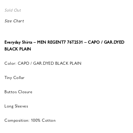
Sold Out
Size Chart
Everyday Shirts – MEN REGENT7 76T2531 – CAPO / GAR.DYED
BLACK PLAIN
Color: CAPO / GAR.DYED BLACK PLAIN
Tiny Collar
Buttos Closure
Long Sleeves
Composition: 100% Cotton