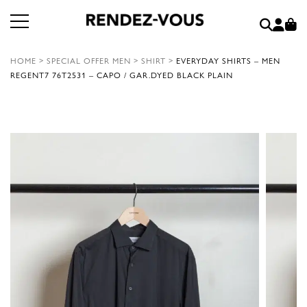
HOME
>
SPECIAL OFFER MEN
>
SHIRT
>
EVERYDAY SHIRTS – MEN
REGENT7 76T2531 – CAPO / GAR.DYED BLACK PLAIN