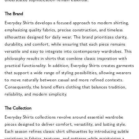
The Brand
Everyday Shirts develops a focused approach to modern shirting,
emphasizing quality fabrics, precise construction, and timeless
silhouettes designed for daily wear. The brand prioritizes clarity,
durability, and comfort, while ensuring that each piece remains
versatile and easy to integrate into contemporary wardrobes. This
philosophy results in shirts that combine classic inspiration with
practical functionality. In addition, Everyday Shirts creates garments
that support a wide range of styling possibilities, allowing wearers
to move naturally between casual and more refined contexts.
Consequently, the brand offers clothing that balances tradition,
reliability, and modern simplicity.
The Collection
Everyday Shirts collections revolve around essential wardrobe
pieces designed to deliver comfort, versatility, and lasting style.
Each season refines classic shirt silhouettes by introducing subtle
variations in fabrics, textures, and patterns while maintaining a