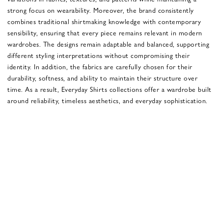
strong focus on wearability. Moreover, the brand consistently
combines traditional shirtmaking knowledge with contemporary
sensibility, ensuring that every piece remains relevant in modern
wardrobes. The designs remain adaptable and balanced, supporting
different styling interpretations without compromising their
identity. In addition, the fabrics are carefully chosen for their
durability, softness, and ability to maintain their structure over
time. As a result, Everyday Shirts collections offer a wardrobe built
around reliability, timeless aesthetics, and everyday sophistication.