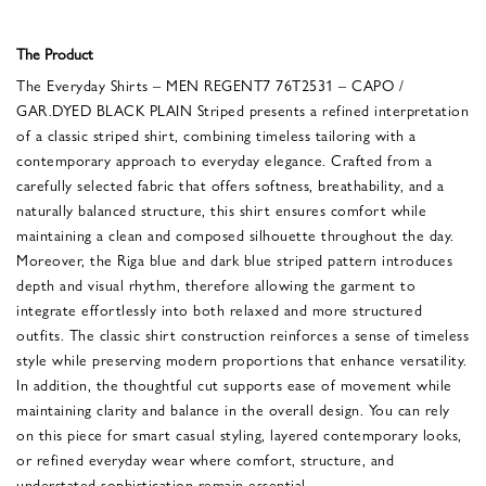
The Product
The Everyday Shirts – MEN REGENT7 76T2531 – CAPO /
GAR.DYED BLACK PLAIN Striped presents a refined interpretation
of a classic striped shirt, combining timeless tailoring with a
contemporary approach to everyday elegance. Crafted from a
carefully selected fabric that offers softness, breathability, and a
naturally balanced structure, this shirt ensures comfort while
maintaining a clean and composed silhouette throughout the day.
Moreover, the Riga blue and dark blue striped pattern introduces
depth and visual rhythm, therefore allowing the garment to
integrate effortlessly into both relaxed and more structured
outfits. The classic shirt construction reinforces a sense of timeless
style while preserving modern proportions that enhance versatility.
In addition, the thoughtful cut supports ease of movement while
maintaining clarity and balance in the overall design. You can rely
on this piece for smart casual styling, layered contemporary looks,
or refined everyday wear where comfort, structure, and
understated sophistication remain essential.