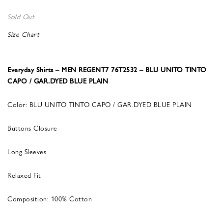
Sold Out
Size Chart
Everyday Shirts – MEN REGENT7 76T2532 – BLU UNITO TINTO
CAPO / GAR.DYED BLUE PLAIN
Color: BLU UNITO TINTO CAPO / GAR.DYED BLUE PLAIN
Buttons Closure
Long Sleeves
Relaxed Fit
Composition: 100% Cotton