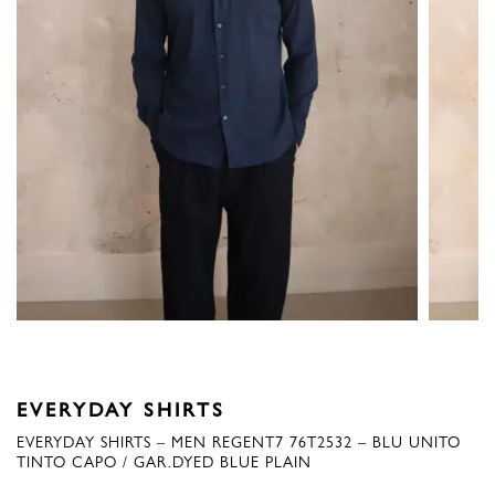
EVERYDAY SHIRTS
EVERYDAY SHIRTS – MEN REGENT7 76T2532 – BLU UNITO
TINTO CAPO / GAR.DYED BLUE PLAIN