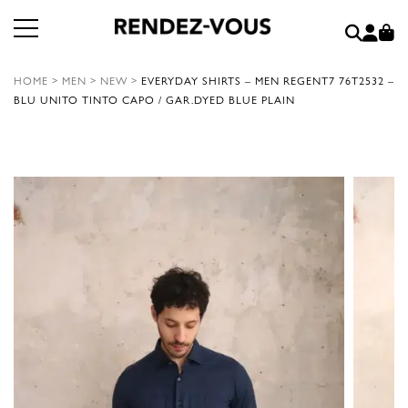
HOME
>
MEN
>
NEW
>
EVERYDAY SHIRTS – MEN REGENT7 76T2532 –
BLU UNITO TINTO CAPO / GAR.DYED BLUE PLAIN