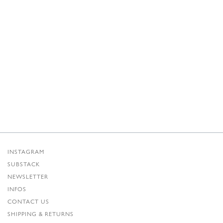
INSTAGRAM
SUBSTACK
NEWSLETTER
INFOS
CONTACT US
SHIPPING & RETURNS