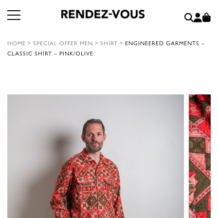
HOME
>
SPECIAL OFFER MEN
>
SHIRT
>
ENGINEERED GARMENTS –
CLASSIC SHIRT – PINK/OLIVE