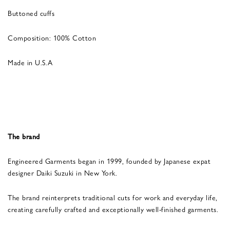
Buttoned cuffs
Composition: 100% Cotton
Made in U.S.A
The brand
Engineered Garments began in 1999, founded by Japanese expat
designer Daiki Suzuki in New York.
The brand reinterprets traditional cuts for work and everyday life,
creating carefully crafted and exceptionally well-finished garments.