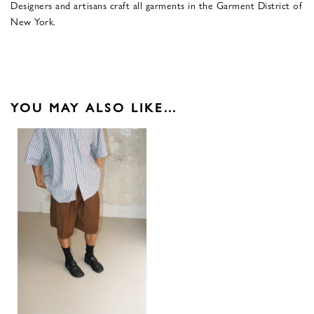
Designers and artisans craft all garments in the Garment District of
New York.
YOU MAY ALSO LIKE…