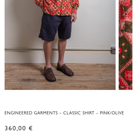
ENGINEERED GARMENTS – CLASSIC SHIRT – PINK/OLIVE
360,00
€