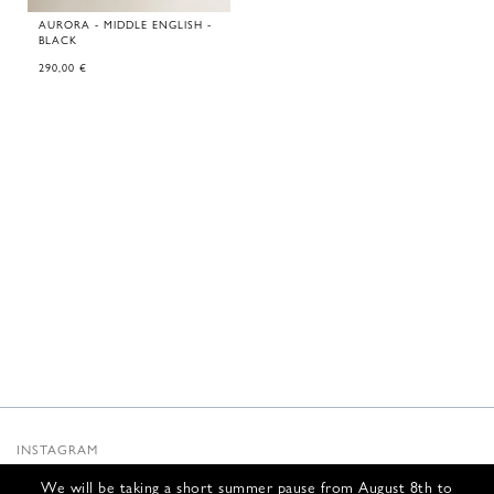
AURORA - MIDDLE ENGLISH -
BLACK
290,00
€
INSTAGRAM
SUBSTACK
We will be taking a short summer pause from August 8th to