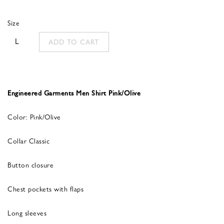
Size
L
ADD TO CART
Engineered Garments Men Shirt Pink/Olive
Color: Pink/Olive
Collar Classic
Button closure
Chest pockets with flaps
Long sleeves