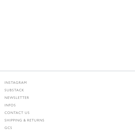
INSTAGRAM
SUBSTACK
NEWSLETTER
INFOS
CONTACT US
SHIPPING & RETURNS
GCS