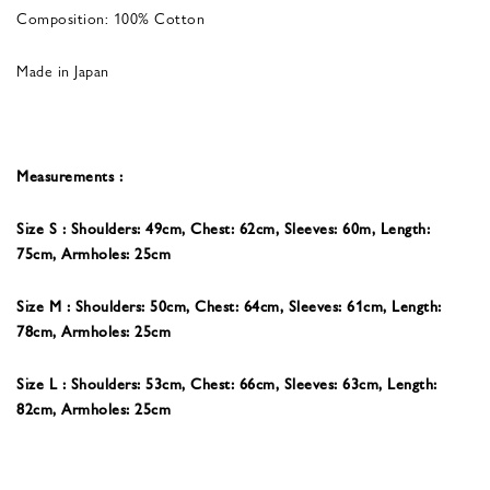
Composition: 100% Cotton
Made in Japan
Measurements :
Size S : Shoulders: 49cm, Chest: 62cm, Sleeves: 60m, Length:
75cm, Armholes: 25cm
Size M : Shoulders: 50cm, Chest: 64cm, Sleeves: 61
cm, Length:
78cm, Armholes: 25cm
Size L : Shoulders: 53cm, Chest: 66cm, Sleeves: 63
cm, Length:
82cm, Armholes: 25cm