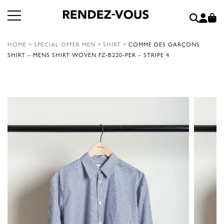
HOME
>
SPECIAL OFFER MEN
>
SHIRT
>
COMME DES GARÇONS
SHIRT – MENS SHIRT WOVEN FZ-B220-PER – STRIPE 4