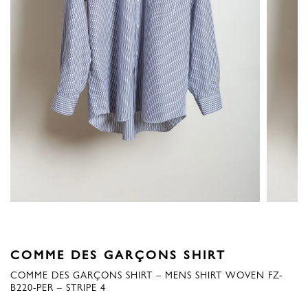
COMME DES GARÇONS SHIRT
COMME DES GARÇONS SHIRT – MENS SHIRT WOVEN FZ-
B220-PER – STRIPE 4