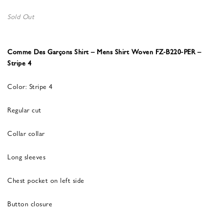
Sold Out
Comme Des Garçons Shirt – Mens Shirt Woven FZ-B220-PER –
Stripe 4
Color: Stripe 4
Regular cut
Collar collar
Long sleeves
Chest pocket on left side
Button closure