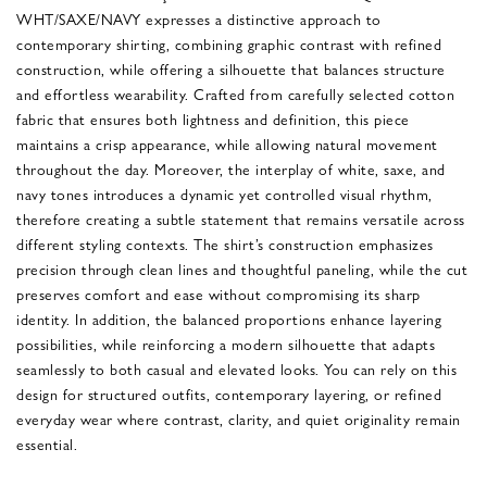
WHT/SAXE/NAVY expresses a distinctive approach to
contemporary shirting, combining graphic contrast with refined
construction, while offering a silhouette that balances structure
and effortless wearability. Crafted from carefully selected cotton
fabric that ensures both lightness and definition, this piece
maintains a crisp appearance, while allowing natural movement
throughout the day. Moreover, the interplay of white, saxe, and
navy tones introduces a dynamic yet controlled visual rhythm,
therefore creating a subtle statement that remains versatile across
different styling contexts. The shirt’s construction emphasizes
precision through clean lines and thoughtful paneling, while the cut
preserves comfort and ease without compromising its sharp
identity. In addition, the balanced proportions enhance layering
possibilities, while reinforcing a modern silhouette that adapts
seamlessly to both casual and elevated looks. You can rely on this
design for structured outfits, contemporary layering, or refined
everyday wear where contrast, clarity, and quiet originality remain
essential.