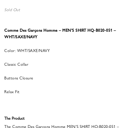
Sold Out
Comme Des Garçons Homme – MEN’S SHIRT HQ-B020-051 –
WHT/SAXE/NAVY
Color: WHT/SAXE/NAVY
Classic Collar
Buttons Closure
Relax Fit
The Product
The Comme Des Garçons Homme MEN’S SHIRT HQ-B020-051 –