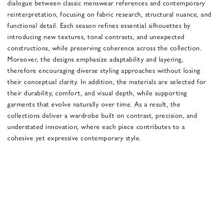
dialogue between classic menswear references and contemporary
reinterpretation, focusing on fabric research, structural nuance, and
functional detail. Each season refines essential silhouettes by
introducing new textures, tonal contrasts, and unexpected
constructions, while preserving coherence across the collection.
Moreover, the designs emphasize adaptability and layering,
therefore encouraging diverse styling approaches without losing
their conceptual clarity. In addition, the materials are selected for
their durability, comfort, and visual depth, while supporting
garments that evolve naturally over time. As a result, the
collections deliver a wardrobe built on contrast, precision, and
understated innovation, where each piece contributes to a
cohesive yet expressive contemporary style.