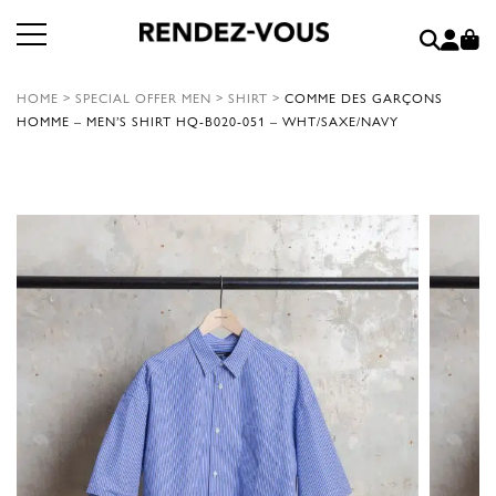
HOME
>
SPECIAL OFFER MEN
>
SHIRT
>
COMME DES GARÇONS
HOMME – MEN’S SHIRT HQ-B020-051 – WHT/SAXE/NAVY