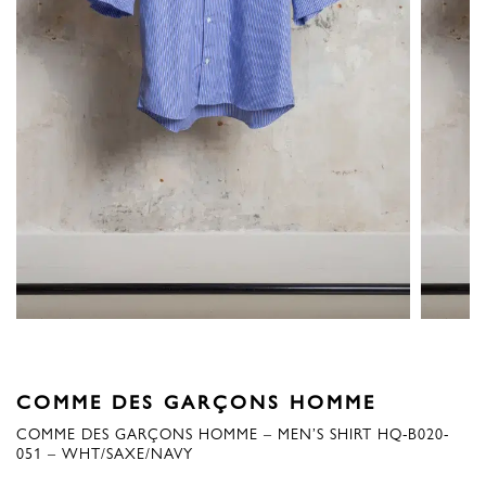
COMME DES GARÇONS HOMME
COMME DES GARÇONS HOMME – MEN’S SHIRT HQ-B020-
051 – WHT/SAXE/NAVY