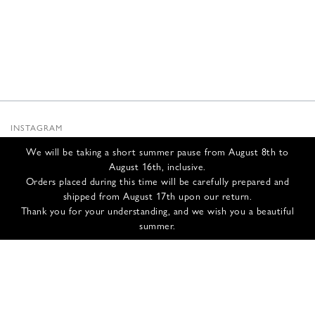
INSTAGRAM
SUBSTACK
We will be taking a short summer pause from August 8th to
NEWSLETTER
August 16th, inclusive.
INFOS
Orders placed during this time will be carefully prepared and
shipped from August 17th upon our return.
CONTACT US
Thank you for your understanding, and we wish you a beautiful
SHIPPING & RETURNS
summer.
GCS
PRIVACY POLICY
CREDITS