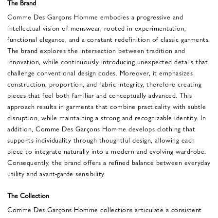
The Brand
Comme Des Garçons Homme embodies a progressive and
intellectual vision of menswear, rooted in experimentation,
functional elegance, and a constant redefinition of classic garments.
The brand explores the intersection between tradition and
innovation, while continuously introducing unexpected details that
challenge conventional design codes. Moreover, it emphasizes
construction, proportion, and fabric integrity, therefore creating
pieces that feel both familiar and conceptually advanced. This
approach results in garments that combine practicality with subtle
disruption, while maintaining a strong and recognizable identity. In
addition, Comme Des Garçons Homme develops clothing that
supports individuality through thoughtful design, allowing each
piece to integrate naturally into a modern and evolving wardrobe.
Consequently, the brand offers a refined balance between everyday
utility and avant-garde sensibility.
The Collection
Comme Des Garçons Homme collections articulate a consistent