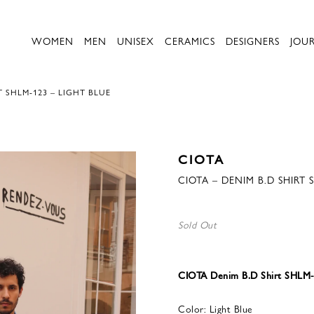
WOMEN
MEN
UNISEX
CERAMICS
DESIGNERS
JOU
T SHLM-123 – LIGHT BLUE
CIOTA
CIOTA – DENIM B.D SHIRT 
Sold Out
CIOTA Denim B.D Shirt SHLM-1
Color: Light Blue