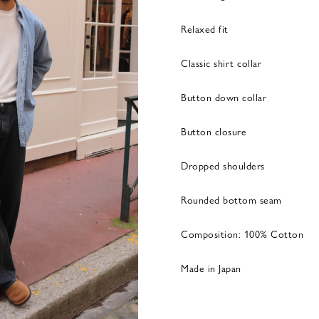
Relaxed fit
Classic shirt collar
Button down collar
Button closure
Dropped shoulders
Rounded bottom seam
Composition: 100% Cotton
Made in Japan