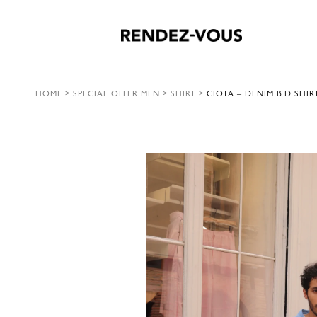
HOME
>
SPECIAL OFFER MEN
>
SHIRT
>
CIOTA – DENIM B.D SHIR