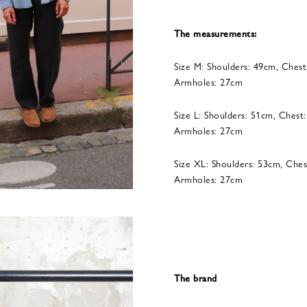
The measurements:
Size M: Shoulders: 49cm, Chest
Armholes: 27cm
Size L: Shoulders: 51cm, Chest
Armholes: 27cm
Size XL: Shoulders: 53cm, Ches
Armholes: 27cm
The brand