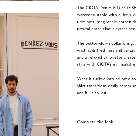
The CIOTA Denim B.D Shirt SHL
wardrobe staple with quiet lux
ultra-soft, long-staple cotton 
natural drape that elevates eve
The button-down collar brings a
wash adds freshness and versatil
and a relaxed silhouette create
style with CIOTA’s minimalist e
Wear it tucked into tailored tr
shirt transitions easily across 
and built to last.
Complete the look