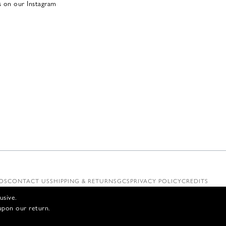
s on our Instagram
OS
CONTACT US
SHIPPING & RETURNS
GCS
PRIVACY POLICY
CREDITS
usive.
upon our return.