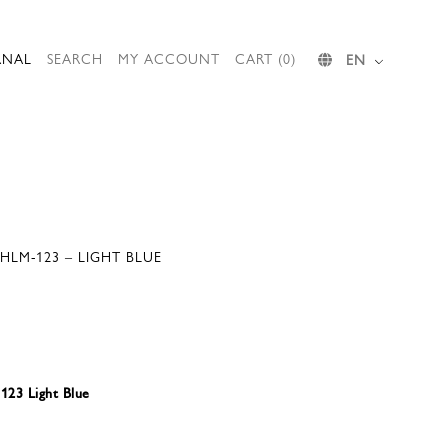
RNAL
SEARCH
MY ACCOUNT
CART (0)
EN
SHLM-123 – LIGHT BLUE
23 Light Blue