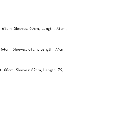
: 62cm, Sleeves: 60cm, Length: 73cm,
: 64cm, Sleeves: 61cm, Length: 77cm,
t: 66cm, Sleeves: 62cm, Length: 79,