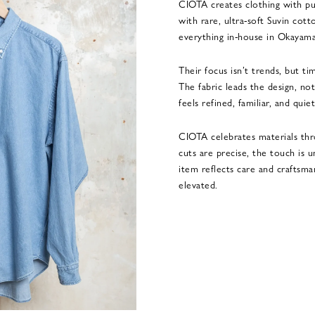
CIOTA creates clothing with pu
with rare, ultra-soft Suvin cot
everything in-house in Okayama
Their focus isn’t trends, but tim
The fabric leads the design, n
feels refined, familiar, and quie
CIOTA celebrates materials thr
cuts are precise, the touch is 
item reflects care and craftsma
elevated.