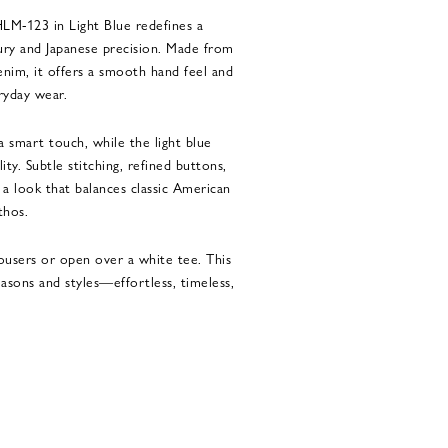
M-123 in Light Blue redefines a
ury and Japanese precision. Made from
denim, it offers a smooth hand feel and
ryday wear.
 smart touch, while the light blue
ity. Subtle stitching, refined buttons,
 a look that balances classic American
thos.
ousers or open over a white tee. This
seasons and styles—effortless, timeless,