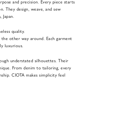
rpose and precision. Every piece starts
ton. They design, weave, and sew
, Japan.
eless quality.
ot the other way around. Each garment
tly luxurious.
ough understated silhouettes. Their
unique. From denim to tailoring, every
nship. CIOTA makes simplicity feel