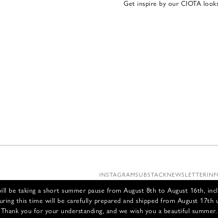
Get inspire by our CIOTA look
INSTAGRAM
SUBSTACK
NEWSLETTER
INF
ll be taking a short summer pause from August 8th to August 16th, incl
uring this time will be carefully prepared and shipped from August 17th 
Thank you for your understanding, and we wish you a beautiful summer.