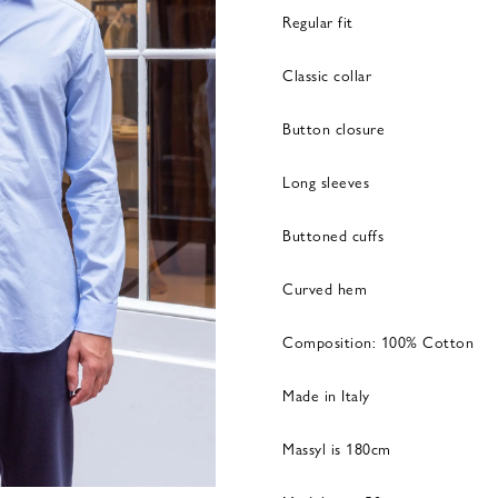
Regular fit
Classic collar
Button closure
Long sleeves
Buttoned cuffs
Curved hem
Composition: 100% Cotton
Made in Italy
Massyl is 180cm