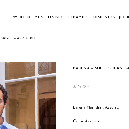
WOMEN
MEN
UNISEX
CERAMICS
DESIGNERS
JOU
N BAGIO – AZZURRO
BARENA – SHIRT SURIAN 
Sold Out
Barena Men shirt Azzurro
Color Azzurro