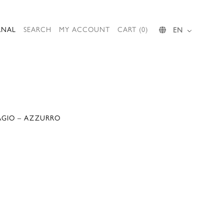
RNAL
SEARCH
MY ACCOUNT
CART (0)
EN
BAGIO – AZZURRO