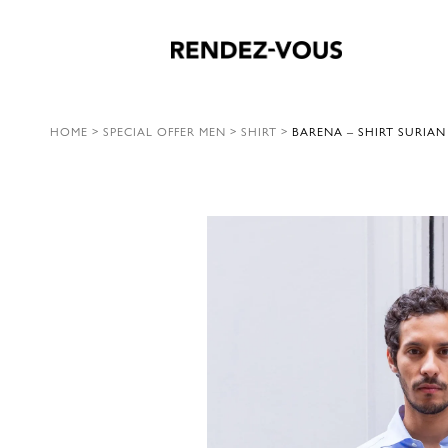
HOME
>
SPECIAL OFFER MEN
>
SHIRT
>
BARENA – SHIRT SURIA