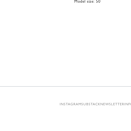
Model size: 50
INSTAGRAM
SUBSTACK
NEWSLETTER
INF