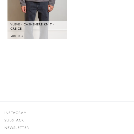
YLÈVE - CASHEMERE KN T -
GREIGE
580,00
€
INSTAGRAM
SUBSTACK
NEWSLETTER