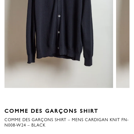
COMME DES GARÇONS SHIRT
COMME DES GARÇONS SHIRT – MENS CARDIGAN KNIT FN-
N008-W24 – BLACK