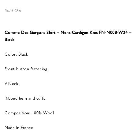
Sold Out
Comme Des Garçons Shirt – Mens Cardigan Knit FN-N008-W24 –
Black
Color: Black
Front button fastening
V-Neck
Ribbed hem and cuffs
Composition: 100% Wool
Made in France