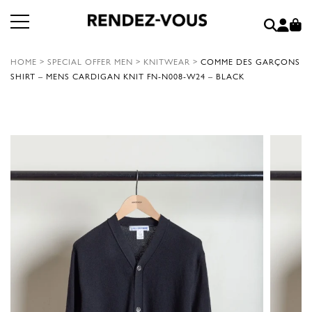
HOME
>
SPECIAL OFFER MEN
>
KNITWEAR
>
COMME DES GARÇONS
SHIRT – MENS CARDIGAN KNIT FN-N008-W24 – BLACK