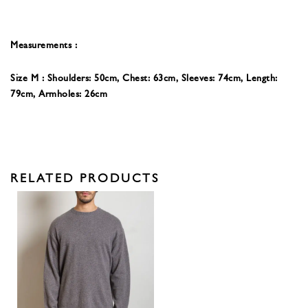
Measurements :
Size M : Shoulders: 50cm, Chest: 63cm, Sleeves: 74
cm, Length:
79cm, Armholes: 26cm
RELATED PRODUCTS