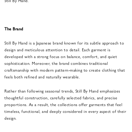
Still By Hand.
The Brand
Still By Hand is a Japanese brand known for its subtle approach to
design and meticulous attention to detail. Each garment is
developed with a strong focus on balance, comfort, and quiet
sophistication. Moreover, the brand combines traditional
craftsmanship with modern pattern-making to create clothing that
feels both refined and naturally wearable.
Rather than following seasonal trends, Still By Hand emphasizes
thoughtful construction, carefully selected fabrics, and precise
proportions. As a result, the collections offer garments that feel
timeless, functional, and deeply considered in every aspect of their
design.