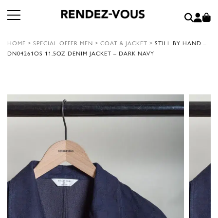
HOME
>
SPECIAL OFFER MEN
>
COAT & JACKET
>
STILL BY HAND –
DN04261OS 11.5OZ DENIM JACKET – DARK NAVY