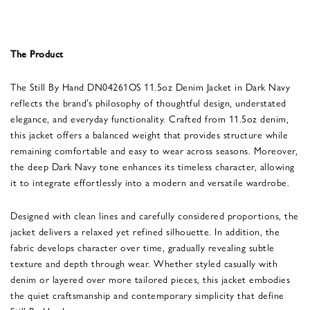
The Product
The Still By Hand DN04261OS 11.5oz Denim Jacket in Dark Navy
reflects the brand’s philosophy of thoughtful design, understated
elegance, and everyday functionality. Crafted from 11.5oz denim,
this jacket offers a balanced weight that provides structure while
remaining comfortable and easy to wear across seasons. Moreover,
the deep Dark Navy tone enhances its timeless character, allowing
it to integrate effortlessly into a modern and versatile wardrobe.
Designed with clean lines and carefully considered proportions, the
jacket delivers a relaxed yet refined silhouette. In addition, the
fabric develops character over time, gradually revealing subtle
texture and depth through wear. Whether styled casually with
denim or layered over more tailored pieces, this jacket embodies
the quiet craftsmanship and contemporary simplicity that define