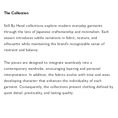
The Collection
Still By Hand collections explore modern everyday garments
through the lens of Japanese craftsmanship and minimalism. Each
season introduces subtle variations in fabric, texture, and
silhouette while maintaining the brand’s recognizable sense of
restraint and balance.
The pieces are designed to integrate seamlessly into a
contemporary wardrobe, encouraging layering and personal
interpretation. In addition, the fabrics evolve with time and wear,
developing character that enhances the individuality of each
garment. Consequently, the collections present clothing defined by
quiet detail, practicality, and lasting quality.