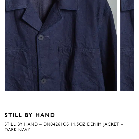
STILL BY HAND
STILL BY HAND – DN04261OS 11.5OZ DENIM JACKET –
DARK NAVY