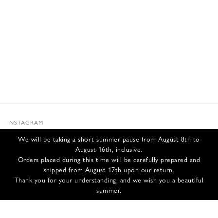
INSTAGRAM
SUBSTACK
We will be taking a short summer pause from August 8th to
NEWSLETTER
August 16th, inclusive.
INFOS
Orders placed during this time will be carefully prepared and
shipped from August 17th upon our return.
CONTACT US
Thank you for your understanding, and we wish you a beautiful
SHIPPING & RETURNS
summer.
GCS
PRIVACY POLICY