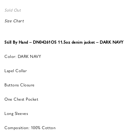
Sold Out
Size Chart
Still By Hand – DN04261OS 11.5oz denim jacket – DARK NAVY
Color: DARK NAVY
Lapel Collar
Buttons Closure
One Chest Pocket
Long Sleeves
Composition: 100% Cotton