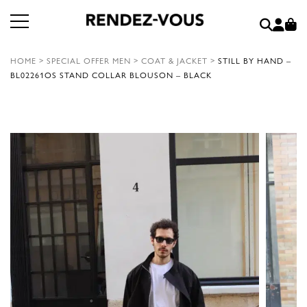
HOME
>
SPECIAL OFFER MEN
>
COAT & JACKET
>
STILL BY HAND –
BL02261OS STAND COLLAR BLOUSON – BLACK