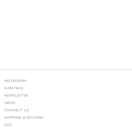
INSTAGRAM
SUBSTACK
NEWSLETTER
INFOS
CONTACT US
SHIPPING & RETURNS
GCS