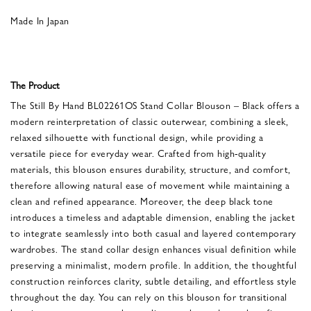
Made In Japan
The Product
The Still By Hand BL02261OS Stand Collar Blouson – Black offers a
modern reinterpretation of classic outerwear, combining a sleek,
relaxed silhouette with functional design, while providing a
versatile piece for everyday wear. Crafted from high-quality
materials, this blouson ensures durability, structure, and comfort,
therefore allowing natural ease of movement while maintaining a
clean and refined appearance. Moreover, the deep black tone
introduces a timeless and adaptable dimension, enabling the jacket
to integrate seamlessly into both casual and layered contemporary
wardrobes. The stand collar design enhances visual definition while
preserving a minimalist, modern profile. In addition, the thoughtful
construction reinforces clarity, subtle detailing, and effortless style
throughout the day. You can rely on this blouson for transitional