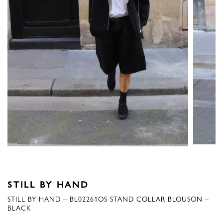
STILL BY HAND
STILL BY HAND – BL02261OS STAND COLLAR BLOUSON –
BLACK