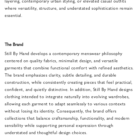
layering, contemporary urban styling, or elevated casual outfits
where versatility, structure, and understated sophistication remain
essential.
The Brand
Still By Hand develops a contemporary menswear philosophy
centered on quality fabrics, minimalist design, and versatile
garments that combine functional comfort with refined aesthetics.
The brand emphasizes clarity, subtle detailing, and durable
construction, while consistently creating pieces that feel practical,
confident, and quietly distinctive. In addition, Still By Hand designs
clothing intended to integrate naturally into evolving wardrobes,
allowing each garment to adapt seamlessly to various contexts
without losing its identity. Consequently, the brand offers
collections that balance craftsmanship, functionality, and modern
sensibility while supporting personal expression through
understated and thoughtful design choices.