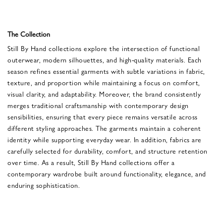
The Collection
Still By Hand collections explore the intersection of functional
outerwear, modern silhouettes, and high-quality materials. Each
season refines essential garments with subtle variations in fabric,
texture, and proportion while maintaining a focus on comfort,
visual clarity, and adaptability. Moreover, the brand consistently
merges traditional craftsmanship with contemporary design
sensibilities, ensuring that every piece remains versatile across
different styling approaches. The garments maintain a coherent
identity while supporting everyday wear. In addition, fabrics are
carefully selected for durability, comfort, and structure retention
over time. As a result, Still By Hand collections offer a
contemporary wardrobe built around functionality, elegance, and
enduring sophistication.