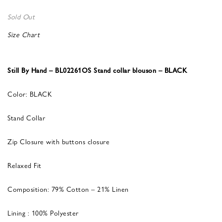
Sold Out
Size Chart
Still By Hand – BL02261OS Stand collar blouson – BLACK
Color: BLACK
Stand Collar
Zip Closure with buttons closure
Relaxed Fit
Composition: 79% Cotton – 21% Linen
Lining : 100% Polyester