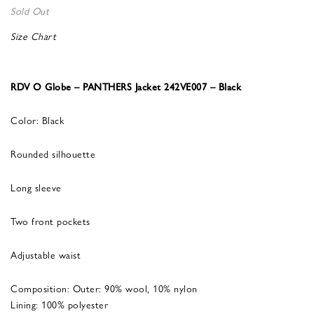
Sold Out
Size Chart
RDV O Globe – PANTHERS Jacket 242VE007 – Black
Color: Black
Rounded silhouette
Long sleeve
Two front pockets
Adjustable waist
Composition: Outer: 90% wool, 10% nylon
Lining: 100% polyester