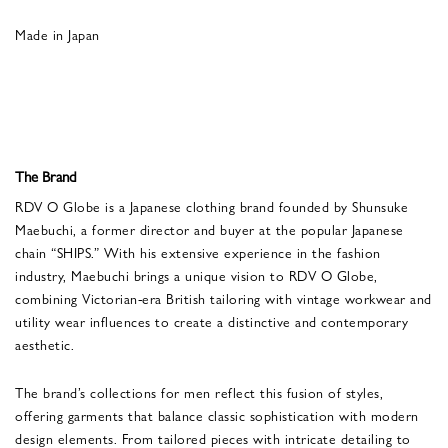
Made in Japan
The Brand
RDV O Globe is a Japanese clothing brand founded by Shunsuke
Maebuchi, a former director and buyer at the popular Japanese
chain “SHIPS.” With his extensive experience in the fashion
industry, Maebuchi brings a unique vision to RDV O Globe,
combining Victorian-era British tailoring with vintage workwear and
utility wear influences to create a distinctive and contemporary
aesthetic.
The brand’s collections for men reflect this fusion of styles,
offering garments that balance classic sophistication with modern
design elements. From tailored pieces with intricate detailing to