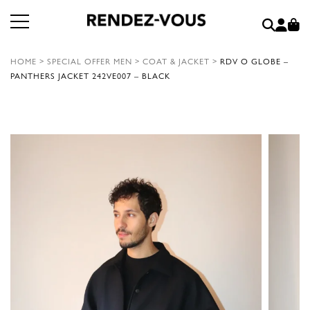
HOME
>
SPECIAL OFFER MEN
>
COAT & JACKET
>
RDV O GLOBE –
PANTHERS JACKET 242VE007 – BLACK