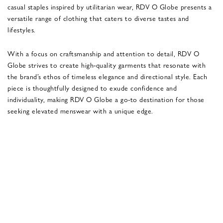
casual staples inspired by utilitarian wear, RDV O Globe presents a
versatile range of clothing that caters to diverse tastes and
lifestyles.
With a focus on craftsmanship and attention to detail, RDV O
Globe strives to create high-quality garments that resonate with
the brand’s ethos of timeless elegance and directional style. Each
piece is thoughtfully designed to exude confidence and
individuality, making RDV O Globe a go-to destination for those
seeking elevated menswear with a unique edge.