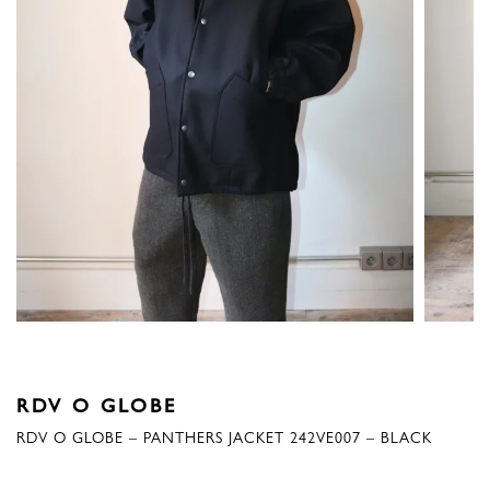
RDV O GLOBE
RDV O GLOBE – PANTHERS JACKET 242VE007 – BLACK