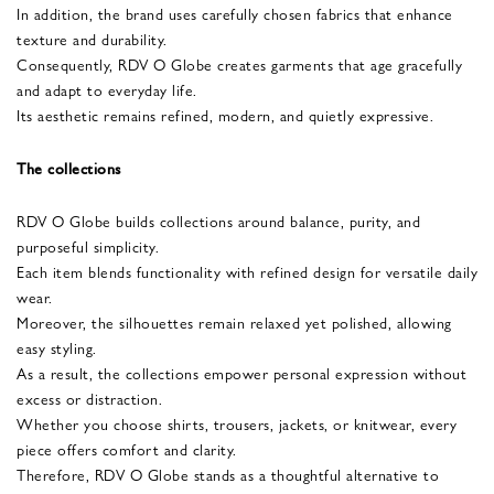
In addition, the brand uses carefully chosen fabrics that enhance
texture and durability.
Consequently, RDV O Globe creates garments that age gracefully
and adapt to everyday life.
Its aesthetic remains refined, modern, and quietly expressive.
The collections
RDV O Globe builds collections around balance, purity, and
purposeful simplicity.
Each item blends functionality with refined design for versatile daily
wear.
Moreover, the silhouettes remain relaxed yet polished, allowing
easy styling.
As a result, the collections empower personal expression without
excess or distraction.
Whether you choose shirts, trousers, jackets, or knitwear, every
piece offers comfort and clarity.
Therefore, RDV O Globe stands as a thoughtful alternative to