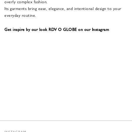
overly complex fashion.
Its garments bring ease, elegance, and intentional design to your
everyday routine.
Get inspire by our look RDV O GLOBE on our Instagram
INSTAGRAM