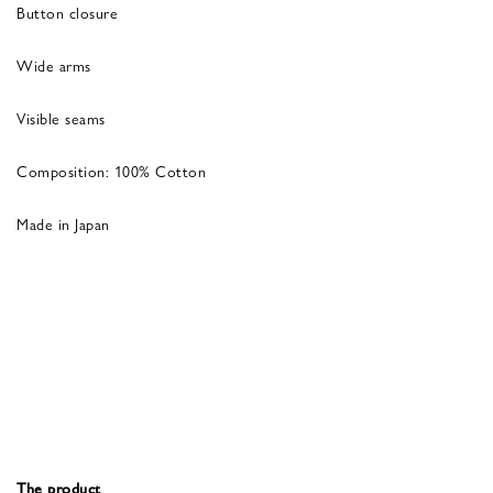
Button closure
Wide arms
Visible seams
Composition: 100% Cotton
Made in Japan
The product