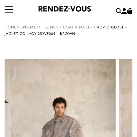
HOME
>
SPECIAL OFFER MEN
>
COAT & JACKET
>
RDV O GLOBE –
JACKET CONVOY 252VE004 – BROWN