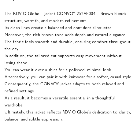
The RDV O Globe – Jacket CONVOY 252VE004 – Brown blends
structure, warmth, and modern refinement.
Its clean lines create a balanced and confident silhouette.
Moreover, the rich brown tone adds depth and natural elegance.
The fabric feels smooth and durable, ensuring comfort throughout
the day.
In addition, the tailored cut supports easy movement without
losing shape.
You can wear it over a shirt for a polished, minimal look.
Alternatively, you can pair it with knitwear for a softer, casual style.
Consequently, the CONVOY jacket adapts to both relaxed and
refined settings.
As a result, it becomes a versatile essential in a thoughtful
wardrobe.
Ultimately, this jacket reflects RDV O Globe’s dedication to clarity,
balance, and subtle expression.