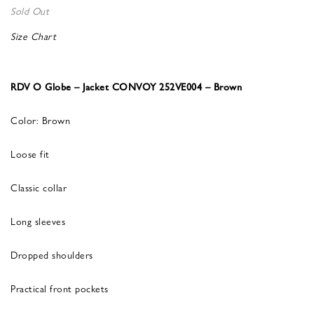
Sold Out
Size Chart
RDV O Globe – Jacket CONVOY 252VE004 – Brown
Color: Brown
Loose fit
Classic collar
Long sleeves
Dropped shoulders
Practical front pockets