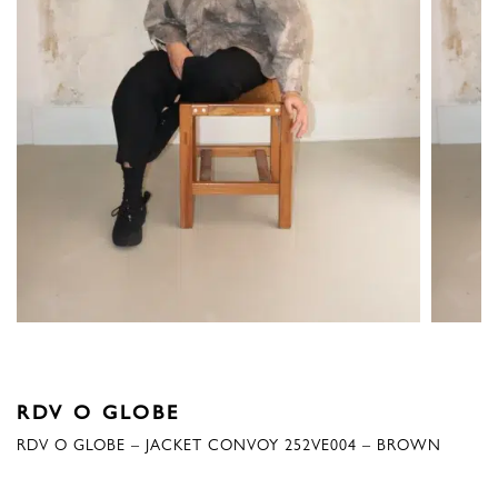
RDV O GLOBE
RDV O GLOBE – JACKET CONVOY 252VE004 – BROWN