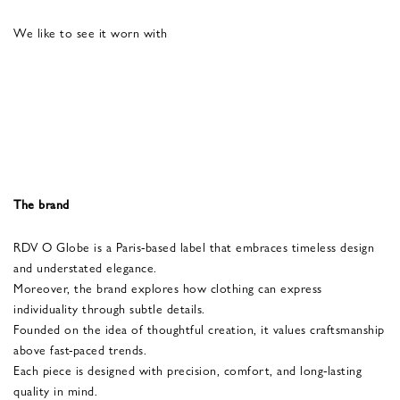
We like to see it worn with
The brand
RDV O Globe is a Paris-based label that embraces timeless design
and understated elegance.
Moreover, the brand explores how clothing can express
individuality through subtle details.
Founded on the idea of thoughtful creation, it values craftsmanship
above fast-paced trends.
Each piece is designed with precision, comfort, and long-lasting
quality in mind.