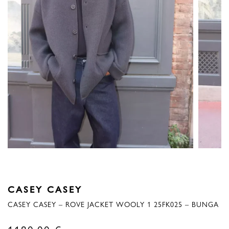
CASEY CASEY
CASEY CASEY – ROVE JACKET WOOLY 1 25FK025 – BUNGA
1180,00
€