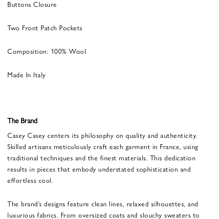
Buttons Closure
Two Front Patch Pockets
Composition: 100% Wool
Made In Italy
The Brand
Casey Casey centers its philosophy on quality and authenticity.
Skilled artisans meticulously craft each garment in France, using
traditional techniques and the finest materials. This dedication
results in pieces that embody understated sophistication and
effortless cool.
The brand’s designs feature clean lines, relaxed silhouettes, and
luxurious fabrics. From oversized coats and slouchy sweaters to