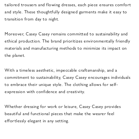
tailored trousers and flowing dresses, each piece ensures comfort
and style. These thoughtfully designed garments make it easy to
transition from day to night.
Moreover, Casey Casey remains committed to sustainability and
ethical production. The brand prioritizes environmentally friendly
materials and manufacturing methods to minimize its impact on
the planet.
With a timeless aesthetic, impeccable craftsmanship, and a
commitment to sustainability, Casey Casey encourages individuals
to embrace their unique style. The clothing allows for self-
expression with confidence and creativity.
Whether dressing for work or leisure, Casey Casey provides
beautiful and functional pieces that make the wearer feel
effortlessly elegant in any setting.