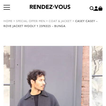
HOME
>
SPECIAL OFFER MEN
>
COAT & JACKET
>
CASEY CASEY –
ROVE JACKET WOOLY 1 25FK025 – BUNGA