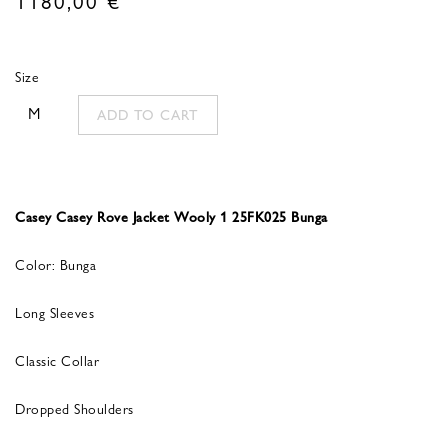
Size
M
ADD TO CART
Casey Casey Rove Jacket Wooly 1 25FK025 Bunga
Color: Bunga
Long Sleeves
Classic Collar
Dropped Shoulders