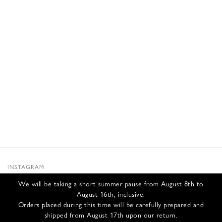
INSTAGRAM
SUBSTACK
We will be taking a short summer pause from August 8th to
NEWSLETTER
August 16th, inclusive.
INFOS
Orders placed during this time will be carefully prepared and
shipped from August 17th upon our return.
CONTACT US