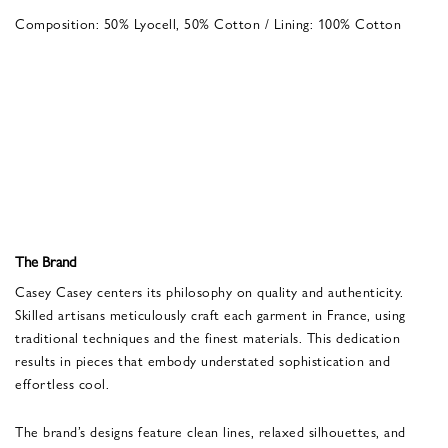
Composition: 50% Lyocell, 50% Cotton / Lining: 100% Cotton
The Brand
Casey Casey centers its philosophy on quality and authenticity.
Skilled artisans meticulously craft each garment in France, using
traditional techniques and the finest materials. This dedication
results in pieces that embody understated sophistication and
effortless cool.
The brand’s designs feature clean lines, relaxed silhouettes, and