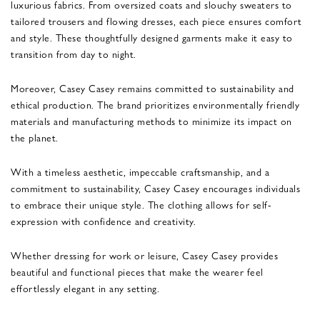
luxurious fabrics. From oversized coats and slouchy sweaters to
tailored trousers and flowing dresses, each piece ensures comfort
and style. These thoughtfully designed garments make it easy to
transition from day to night.
Moreover, Casey Casey remains committed to sustainability and
ethical production. The brand prioritizes environmentally friendly
materials and manufacturing methods to minimize its impact on
the planet.
With a timeless aesthetic, impeccable craftsmanship, and a
commitment to sustainability, Casey Casey encourages individuals
to embrace their unique style. The clothing allows for self-
expression with confidence and creativity.
Whether dressing for work or leisure, Casey Casey provides
beautiful and functional pieces that make the wearer feel
effortlessly elegant in any setting.