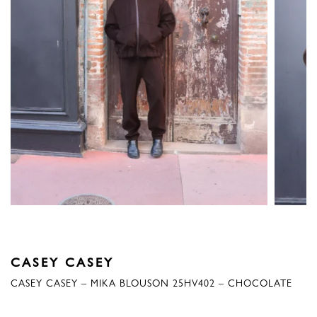
CASEY CASEY
CASEY CASEY – MIKA BLOUSON 25HV402 – CHOCOLATE