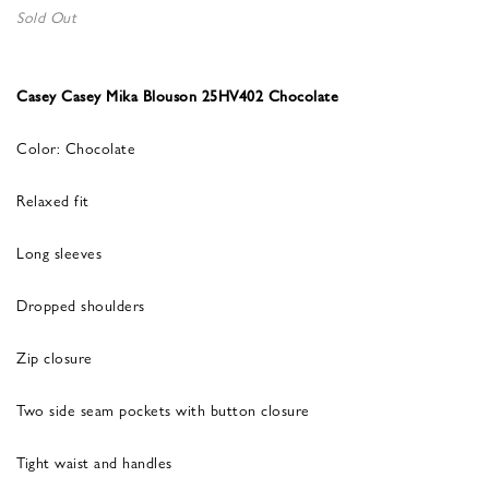
Sold Out
Casey Casey Mika Blouson 25HV402 Chocolate
Color: Chocolate
Relaxed fit
Long sleeves
Dropped shoulders
Zip closure
Two side seam pockets with button closure
Tight waist and handles