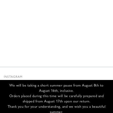
INSTAGRAM
SUBSTACK
We will be taking a short summer pause from August 8th to
NEWSLETTER
August 16th, inclusive.
INFOS
Orders placed during this time will be carefully prepared and
shipped from August 17th upon our return.
CONTACT US
Thank you for your understanding, and we wish you a beautiful
SHIPPING & RETURNS
summer.