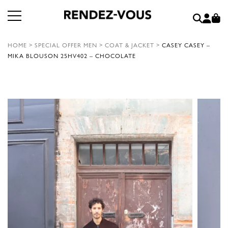
HOME
>
SPECIAL OFFER MEN
>
COAT & JACKET
>
CASEY CASEY –
MIKA BLOUSON 25HV402 – CHOCOLATE