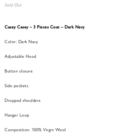
Sold Out
Casey Casey – 3 Pieces Coat – Dark Navy
Color: Dark Navy
Adjustable Hood
Button closure
Side pockets
Dropped shoulders
Hanger Loop
Composition: 100% Virgin Wool