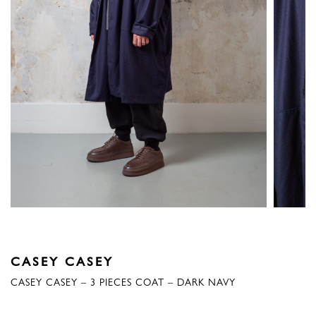
CASEY CASEY
CASEY CASEY – 3 PIECES COAT – DARK NAVY