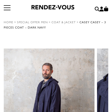
HOME
>
SPECIAL OFFER MEN
>
COAT & JACKET
>
CASEY CASEY – 3
PIECES COAT – DARK NAVY