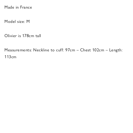
Made in France
Model size: M
Olivier is 178cm tall
Measurements: Neckline to cuff: 97cm – Chest 102cm – Length:
113cm