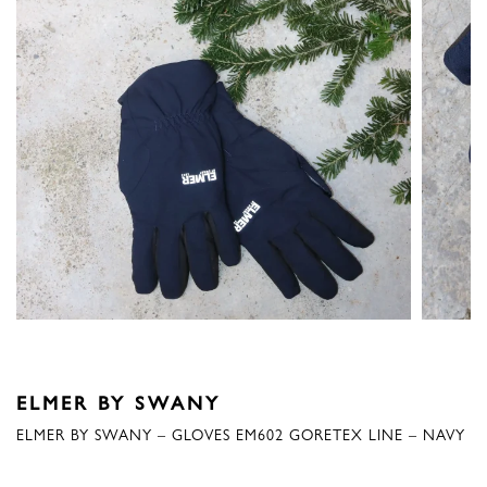
ELMER BY SWANY
ELMER BY SWANY – GLOVES EM602 GORETEX LINE – NAVY