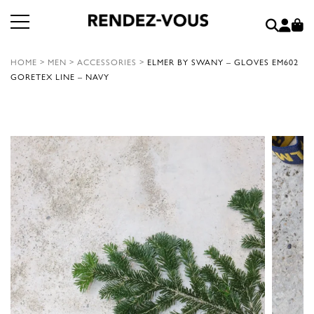
HOME
>
MEN
>
ACCESSORIES
>
ELMER BY SWANY – GLOVES EM602
GORETEX LINE – NAVY