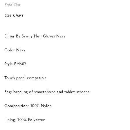
Sold Out
Size Chart
Elmer By Sawny Men Gloves Navy
Color Navy
Style EM602
Touch panel compatible
Easy handling of smartphone and tablet screens
Composition: 100% Nylon
Lining: 100% Polyester