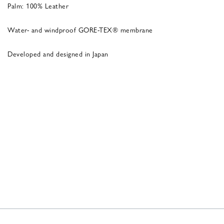
Palm: 100% Leather
Water- and windproof GORE-TEX® membrane
Developed and designed in Japan