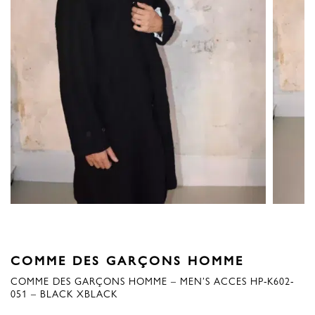
COMME DES GARÇONS HOMME
COMME DES GARÇONS HOMME – MEN’S ACCES HP-K602-
051 – BLACK XBLACK