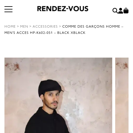
HOME
>
MEN
>
ACCESSORIES
>
COMME DES GARÇONS HOMME –
MEN’S ACCES HP-K602-051 – BLACK XBLACK