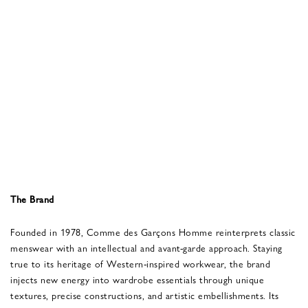
The Brand
Founded in 1978, Comme des Garçons Homme reinterprets classic
menswear with an intellectual and avant-garde approach. Staying
true to its heritage of Western-inspired workwear, the brand
injects new energy into wardrobe essentials through unique
textures, precise constructions, and artistic embellishments. Its