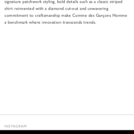
signature patchwork styling, bold details such as a classic striped
shirt reinvented with a diamond cut-out and unwavering
commitment to craftsmanship make Comme des Garçons Homme
a benchmark where innovation transcends trends.
INSTAGRAM
SUBSTACK