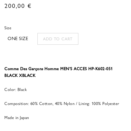
200,00
€
Size
ONE SIZE
ADD TO CART
Comme Des Garçons Homme MEN’S ACCES HP-K602-051
BLACK XBLACK
Color: Black
Composition: 60% Cotton, 40% Nylon / Lining: 100% Polyester
Made in Japan