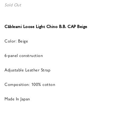
Sold Out
Câbleami Loose Light Chino B.B. CAP Beige
Color: Beige
6-panel construction
Adjustable Leather Strap
Composition: 100% cotton
Made In Japan