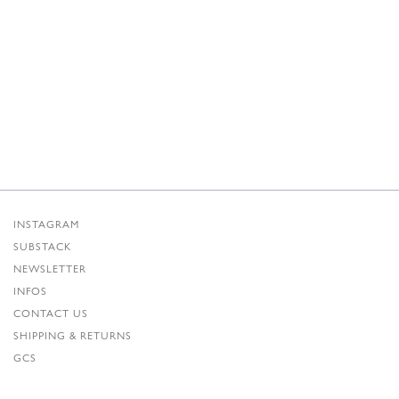
INSTAGRAM
SUBSTACK
NEWSLETTER
INFOS
CONTACT US
SHIPPING & RETURNS
GCS
PRIVACY POLICY