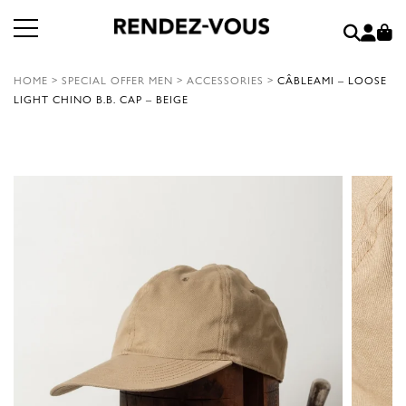
HOME
>
SPECIAL OFFER MEN
>
ACCESSORIES
>
CÂBLEAMI – LOOSE
LIGHT CHINO B.B. CAP – BEIGE