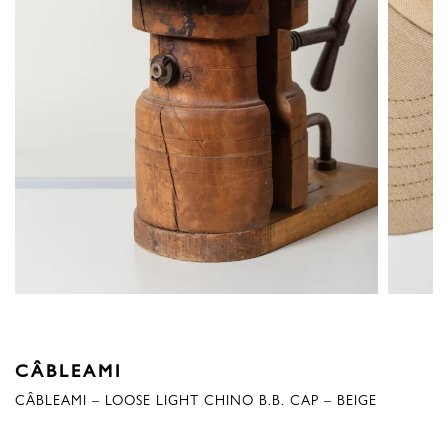
CÂBLEAMI
CÂBLEAMI – LOOSE LIGHT CHINO B.B. CAP – BEIGE