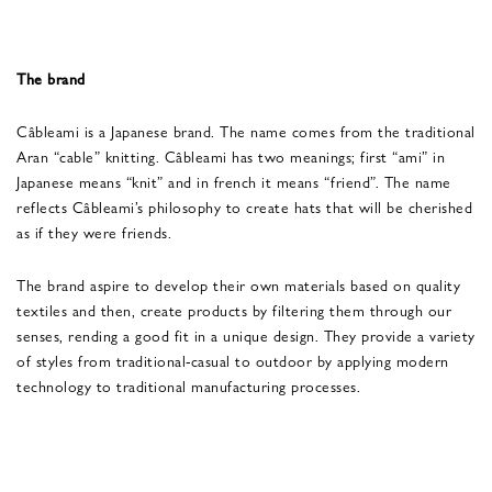
The brand
Câbleami is a Japanese brand. The name comes from the traditional
Aran “cable” knitting. Câbleami has two meanings; first “ami” in
Japanese means “knit” and in french it means “friend”. The name
reflects Câbleami’s philosophy to create hats that will be cherished
as if they were friends.
The brand aspire to develop their own materials based on quality
textiles and then, create products by filtering them through our
senses, rending a good fit in a unique design. They provide a variety
of styles from traditional-casual to outdoor by applying modern
technology to traditional manufacturing processes.