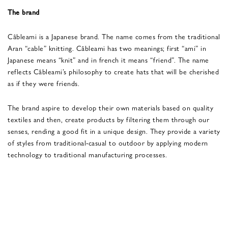
The brand
Câbleami is a Japanese brand. The name comes from the traditional
Aran “cable” knitting. Câbleami has two meanings; first “ami” in
Japanese means “knit” and in french it means “friend”. The name
reflects Câbleami’s philosophy to create hats that will be cherished
as if they were friends.
The brand aspire to develop their own materials based on quality
textiles and then, create products by filtering them through our
senses, rending a good fit in a unique design. They provide a variety
of styles from traditional-casual to outdoor by applying modern
technology to traditional manufacturing processes.