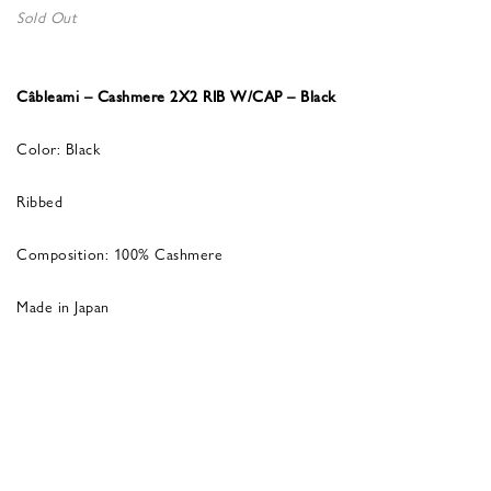
Sold Out
Câbleami – Cashmere 2X2 RIB W/CAP – Black
Color: Black
Ribbed
Composition: 100% Cashmere
Made in Japan