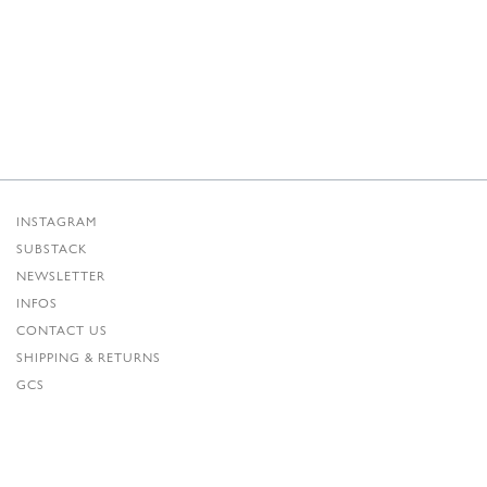
INSTAGRAM
SUBSTACK
NEWSLETTER
INFOS
CONTACT US
SHIPPING & RETURNS
GCS
PRIVACY POLICY
CREDITS