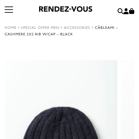
HOME
>
SPECIAL OFFER MEN
>
ACCESSORIES
>
CÂBLEAMI –
CASHMERE 2X2 RIB W/CAP – BLACK