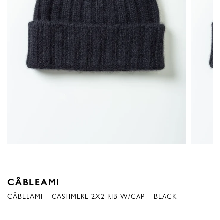
CÂBLEAMI
CÂBLEAMI – CASHMERE 2X2 RIB W/CAP – BLACK