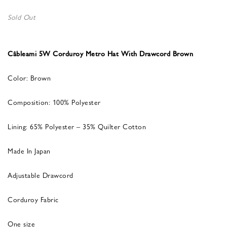
Sold Out
Câbleami 5W Corduroy Metro Hat With Drawcord Brown
Color: Brown
Composition: 100% Polyester
Lining: 65% Polyester – 35% Quilter Cotton
Made In Japan
Adjustable Drawcord
Corduroy Fabric
One size