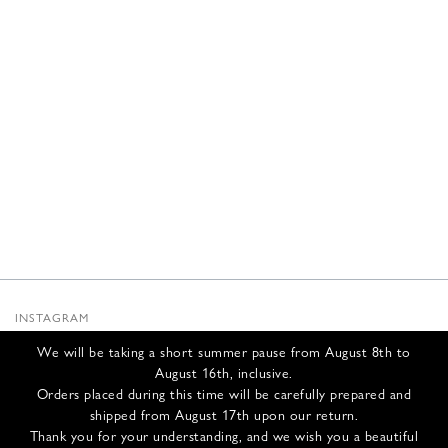
INSTAGRAM
SUBSTACK
We will be taking a short summer pause from August 8th to
NEWSLETTER
August 16th, inclusive.
INFOS
Orders placed during this time will be carefully prepared and
shipped from August 17th upon our return.
CONTACT US
Thank you for your understanding, and we wish you a beautiful
SHIPPING & RETURNS