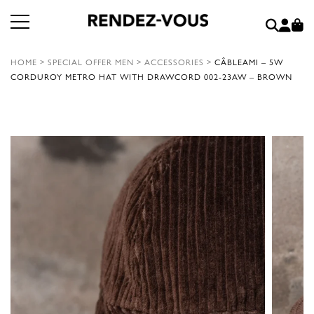
HOME
>
SPECIAL OFFER MEN
>
ACCESSORIES
>
CÂBLEAMI – 5W
CORDUROY METRO HAT WITH DRAWCORD 002-23AW – BROWN