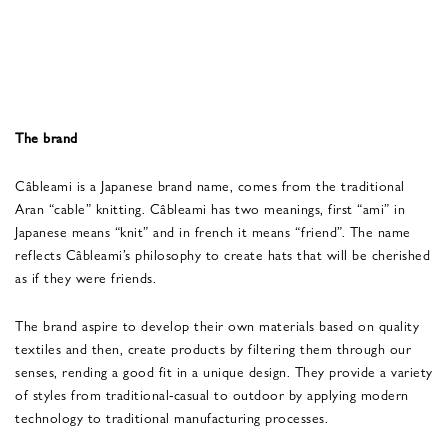
The brand
Câbleami is a Japanese brand name, comes from the traditional
Aran “cable” knitting. Câbleami has two meanings, first “ami” in
Japanese means “knit” and in french it means “friend”. The name
reflects Câbleami’s philosophy to create hats that will be cherished
as if they were friends.
The brand aspire to develop their own materials based on quality
textiles and then, create products by filtering them through our
senses, rending a good fit in a unique design. They provide a variety
of styles from traditional-casual to outdoor by applying modern
technology to traditional manufacturing processes.