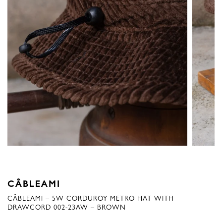
CÂBLEAMI
CÂBLEAMI – 5W CORDUROY METRO HAT WITH
DRAWCORD 002-23AW – BROWN