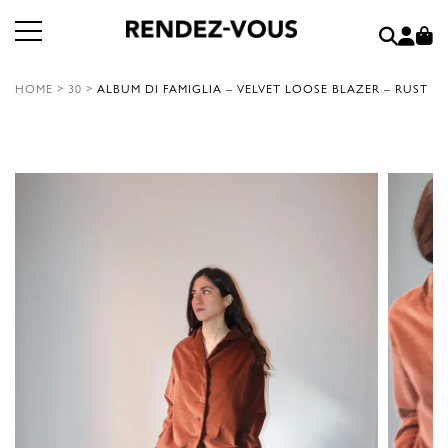
HOME
>
30
>
ALBUM DI FAMIGLIA – VELVET LOOSE BLAZER – RUST