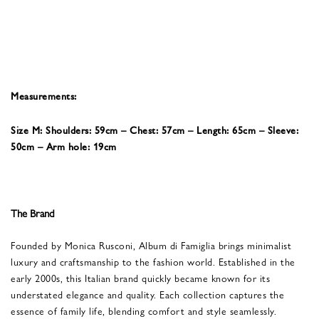
Measurements:
Size M: Shoulders: 59cm – Chest: 57cm – Length: 65cm – Sleeve:
50cm – Arm hole: 19cm
The Brand
Founded by Monica Rusconi, Album di Famiglia brings minimalist
luxury and craftsmanship to the fashion world. Established in the
early 2000s, this Italian brand quickly became known for its
understated elegance and quality. Each collection captures the
essence of family life, blending comfort and style seamlessly.