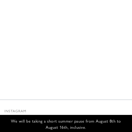
INSTAGRAM
SUBSTACK
We will be taking a short summer pause from August 8th to
NEWSLETTER
August 16th, inclusive.