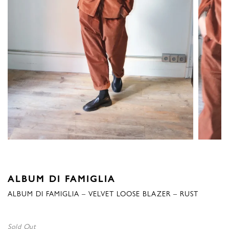
ALBUM DI FAMIGLIA
ALBUM DI FAMIGLIA – VELVET LOOSE BLAZER – RUST
Sold Out