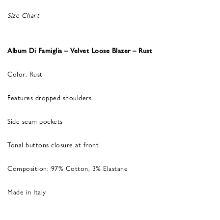
Size Chart
Album Di Famiglia – Velvet Loose Blazer – Rust
Color: Rust
Features dropped shoulders
Side seam pockets
Tonal buttons closure at front
Composition: 97% Cotton, 3% Elastane
Made in Italy