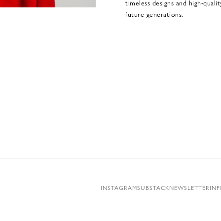
timeless designs and high-quali
future generations.
INSTAGRAM
SUBSTACK
NEWSLETTER
INF