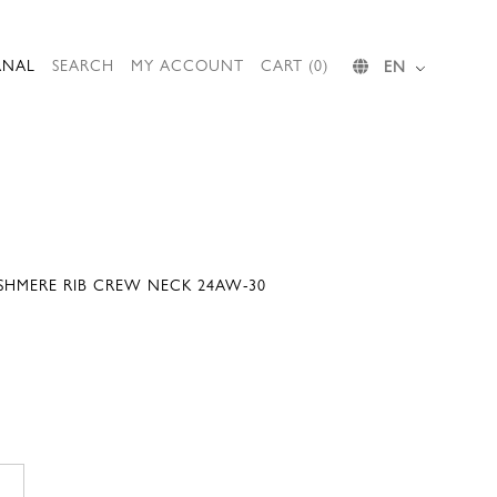
RNAL
SEARCH
MY ACCOUNT
CART (0)
EN
SHMERE RIB CREW NECK 24AW-30