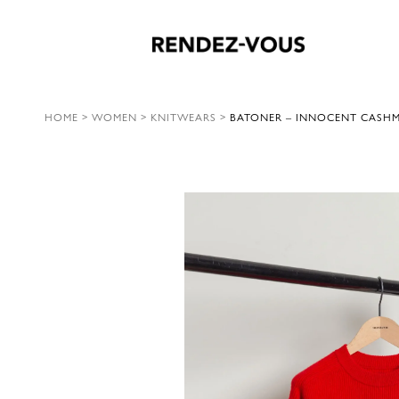
HOME
>
WOMEN
>
KNITWEARS
>
BATONER – INNOCENT CASHME