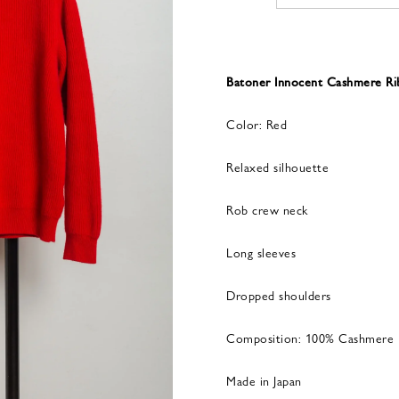
Batoner Innocent Cashmere 
Color: Red
Relaxed silhouette
Rob crew neck
Long sleeves
Dropped shoulders
Composition: 100% Cashmere
Made in Japan