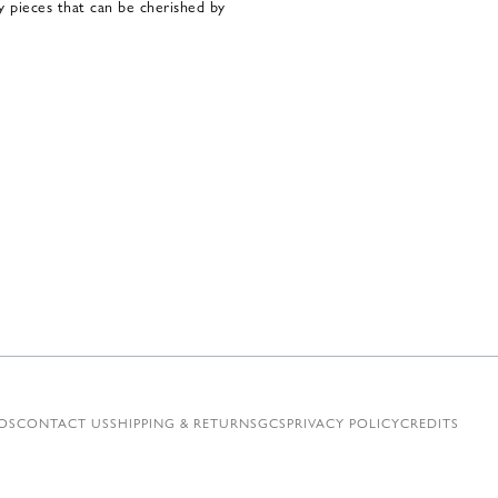
ty pieces that can be cherished by
OS
CONTACT US
SHIPPING & RETURNS
GCS
PRIVACY POLICY
CREDITS