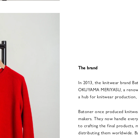
The brand
In 2013, the knitwear brand Ba
OKUYAMA MERIYASU, a renowne
a hub for knitwear production,
Batoner once produced knitwea
makers. They now handle every 
to crafting the final products, 
distributing them worldwide. 