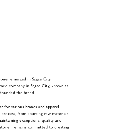
toner emerged in Sagae City.
d company in Sagae City, known as
 founded the brand.
r for various brands and apparel
process, from sourcing raw materials
maintaining exceptional quality and
Batoner remains committed to creating