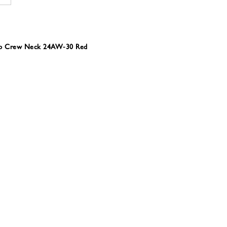
Rib Crew Neck 24AW-30 Red