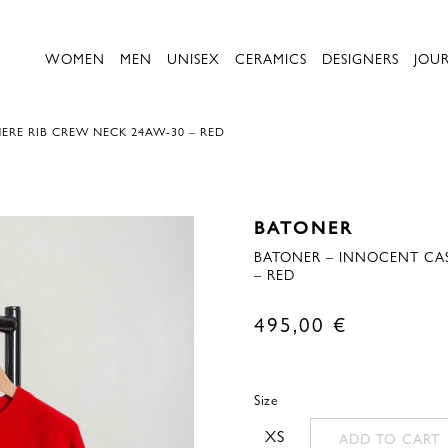
WOMEN
MEN
UNISEX
CERAMICS
DESIGNERS
JOU
RE RIB CREW NECK 24AW-30 – RED
BATONER
BATONER – INNOCENT CA
– RED
495,00
€
Size
XS
ADD TO CART