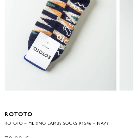
ROTOTO
ROTOTO – MERINO LAMBS SOCKS R1546 – NAVY
70,00
€