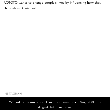
ROTOTO wants to change people’s lives by influencing how they
think about their feet.
INSTAGRAM
SUBSTACK
We will be taking a short summer pause from August 8th to
NEWSLETTER
August 16th, inclusive.