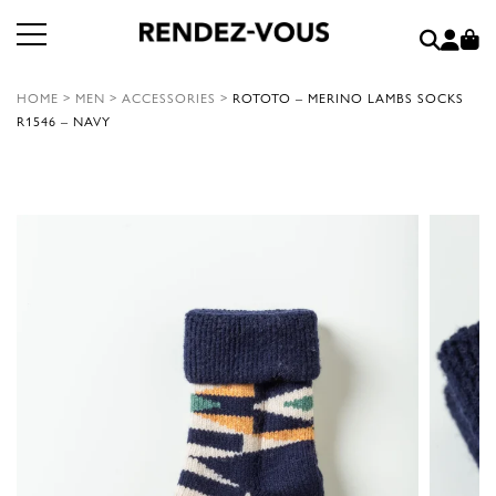
HOME
>
MEN
>
ACCESSORIES
>
ROTOTO – MERINO LAMBS SOCKS
R1546 – NAVY