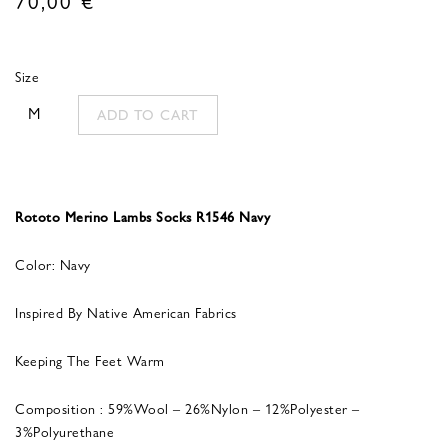
Size
M
ADD TO CART
Rototo Merino Lambs Socks R1546 Navy
Color: Navy
Inspired By Native American Fabrics
Keeping The Feet Warm
Composition : 59%Wool – 26%Nylon – 12%Polyester –
3%Polyurethane