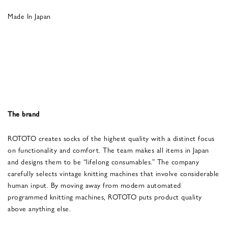
Made In Japan
The brand
ROTOTO creates socks of the highest quality with a distinct focus
on functionality and comfort. The team makes all items in Japan
and designs them to be “lifelong consumables.” The company
carefully selects vintage knitting machines that involve considerable
human input. By moving away from modern automated
programmed knitting machines, ROTOTO puts product quality
above anything else.