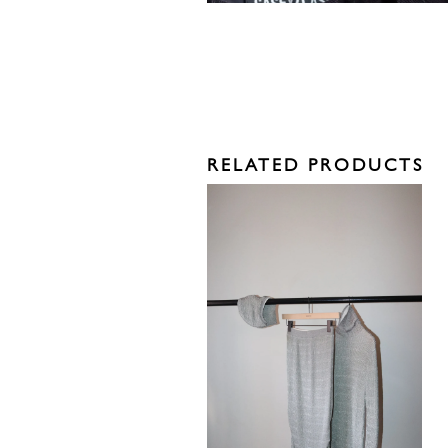
RELATED PRODUCTS