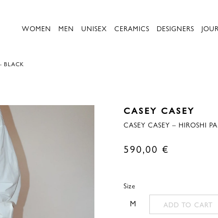
WOMEN
MEN
UNISEX
CERAMICS
DESIGNERS
JOU
– BLACK
CASEY CASEY
CASEY CASEY – HIROSHI PA
590,00
€
Size
M
ADD TO CART