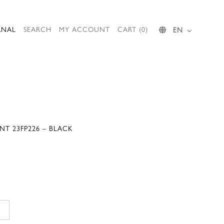
RNAL
SEARCH
MY ACCOUNT
CART (0)
EN
NT 23FP226 – BLACK