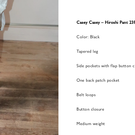
Casey Casey – Hiroshi Pant 23
Color: Black
Tapered leg
Side pockets with flap button c
One back patch pocket
Belt loops
Button closure
Medium weight