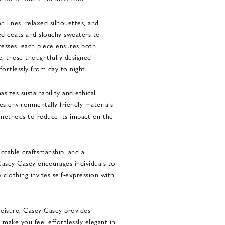
n lines, relaxed silhouettes, and
ed coats and slouchy sweaters to
resses, each piece ensures both
, these thoughtfully designed
fortlessly from day to night.
sizes sustainability and ethical
es environmentally friendly materials
methods to reduce its impact on the
ccable craftsmanship, and a
Casey Casey encourages individuals to
 clothing invites self-expression with
eisure, Casey Casey provides
t make you feel effortlessly elegant in