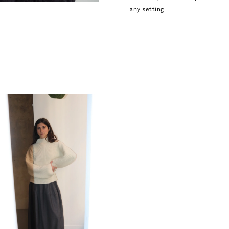
any setting.