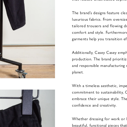
The brand’s designs feature clea
luxurious fabrics. From oversiz
tailored trousers and flowing d
comfort and style. Furthermore
garments help you transition ef
Additionally, Casey Casey empha
production. The brand prioritiz
and responsible manufacturing 
planet.
With a timeless aesthetic, impe
commitment to sustainability, 
embrace their unique style. The
confidence and creativity.
Whether dressing for work or l
beautiful, functional pieces tha