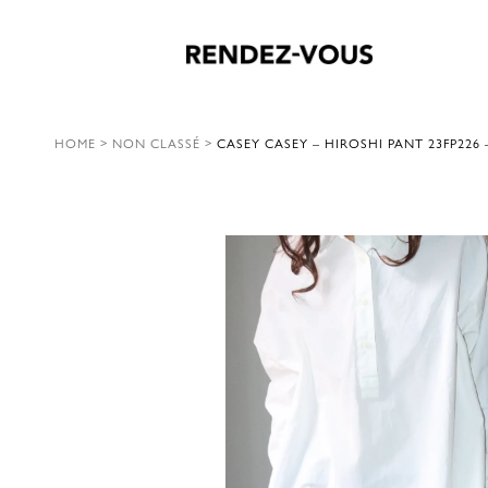
HOME
>
NON CLASSÉ
>
CASEY CASEY – HIROSHI PANT 23FP226 