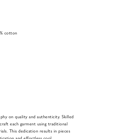
0% cotton
phy on quality and authenticity. Skilled
craft each garment using traditional
als. This dedication results in pieces
tication and effortless cool.