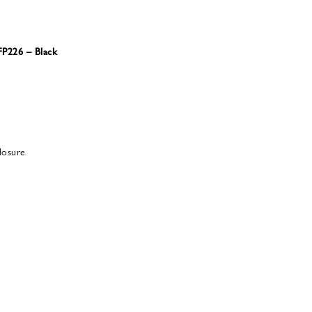
FP226 – Black
losure