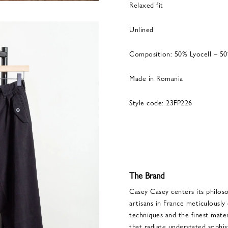
Relaxed fit
Unlined
Composition: 50% Lyocell – 5
Made in Romania
Style code: 23FP226
The Brand
Casey Casey centers its philoso
artisans in France meticulously 
techniques and the finest materi
that radiate understated sophis