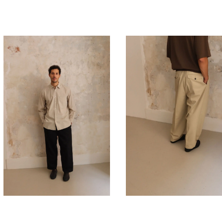
450,00
€
450,00