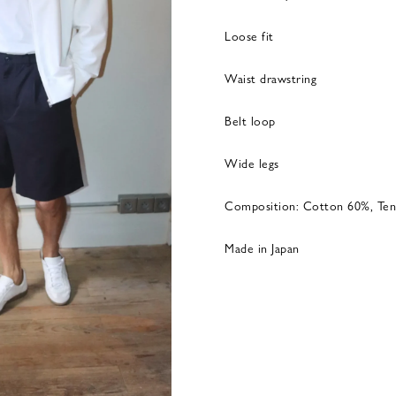
Loose fit
Waist drawstring
Belt loop
Wide legs
Composition: Cotton 60%, Ten
Made in Japan