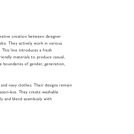
borative creation between designer
eko. They actively work in various
. This line introduces a fresh
iendly materials to produce casual,
e boundaries of gender, generation,
and navy clothes. Their designs remain
season-less. They create washable
ily and blend seamlessly with