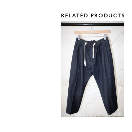
RELATED PRODUCTS
295,00
€