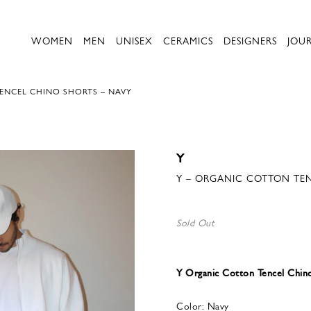
WOMEN
MEN
UNISEX
CERAMICS
DESIGNERS
JOU
ENCEL CHINO SHORTS – NAVY
Y
Y – ORGANIC COTTON TEN
Sold Out
Y Organic Cotton Tencel Chin
Color: Navy