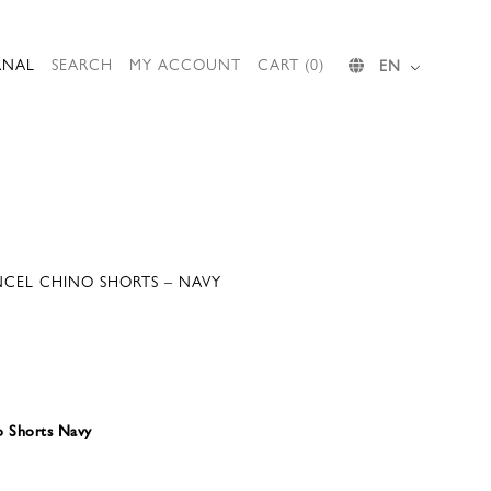
RNAL
SEARCH
MY ACCOUNT
CART (0)
EN
CEL CHINO SHORTS – NAVY
o Shorts Navy