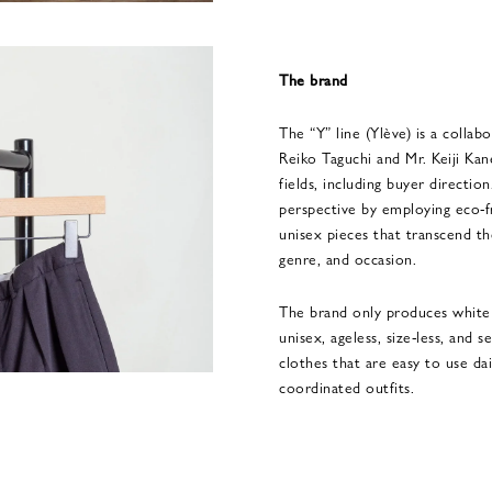
The brand
The “Y” line (Ylève) is a colla
Reiko Taguchi and Mr. Keiji Kan
fields, including buyer direction
perspective by employing eco-fr
unisex pieces that transcend th
genre, and occasion.
The brand only produces white 
unisex, ageless, size-less, and 
clothes that are easy to use da
coordinated outfits.