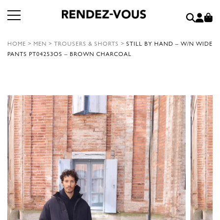
HOME
>
MEN
>
TROUSERS & SHORTS
>
STILL BY HAND – W/N WIDE
PANTS PT04253OS – BROWN CHARCOAL