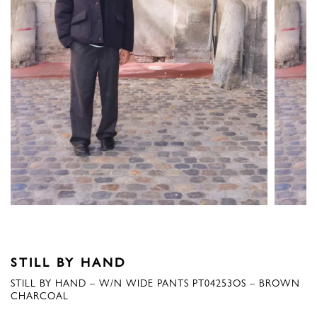
STILL BY HAND
STILL BY HAND – W/N WIDE PANTS PT04253OS – BROWN
CHARCOAL