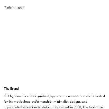
Made in Japan
The Brand
Still by Hand is a distinguished Japanese menswear brand celebrated
for its meticulous craftsmanship, minimalist designs, and
unparalleled attention to detail. Established in 2000, the brand has