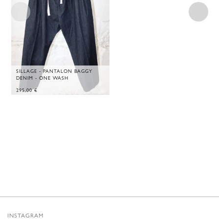
SILLAGE - PANTALON BAGGY
DENIM - ONE WASH
295,00
€
INSTAGRAM