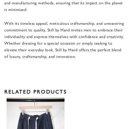
and manufacturing methods, ensuring that its impact on the planet
is minimized.
With its timeless appeal, meticulous craftsmanship, and unwavering
commitment to quality, Still by Hand invites men to embrace their
individuality and express themselves with confidence and creativity.
Whether dressing for a special occasion or simply seeking to
elevate their everyday look, Still by Hand offers the perfect blend
of luxury, craftsmanship, and innovation.
RELATED PRODUCTS