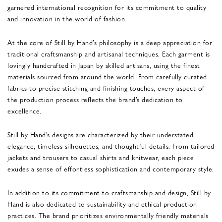
garnered international recognition for its commitment to quality
and innovation in the world of fashion.
At the core of Still by Hand’s philosophy is a deep appreciation for
traditional craftsmanship and artisanal techniques. Each garment is
lovingly handcrafted in Japan by skilled artisans, using the finest
materials sourced from around the world. From carefully curated
fabrics to precise stitching and finishing touches, every aspect of
the production process reflects the brand’s dedication to
excellence.
Still by Hand’s designs are characterized by their understated
elegance, timeless silhouettes, and thoughtful details. From tailored
jackets and trousers to casual shirts and knitwear, each piece
exudes a sense of effortless sophistication and contemporary style.
In addition to its commitment to craftsmanship and design, Still by
Hand is also dedicated to sustainability and ethical production
practices. The brand prioritizes environmentally friendly materials