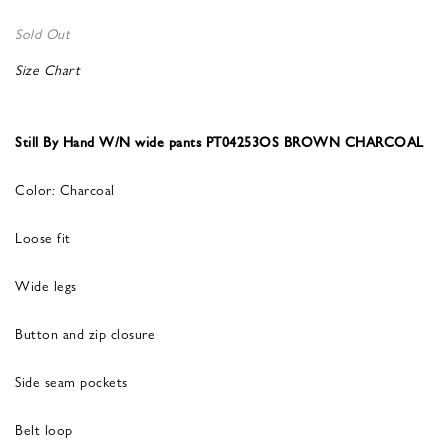
Sold Out
Size Chart
Still By Hand W/N wide pants PT04253OS BROWN CHARCOAL
Color: Charcoal
Loose fit
Wide legs
Button and zip closure
Side seam pockets
Belt loop